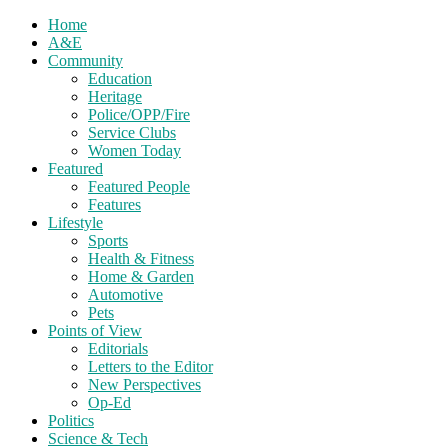
Home
A&E
Community
Education
Heritage
Police/OPP/Fire
Service Clubs
Women Today
Featured
Featured People
Features
Lifestyle
Sports
Health & Fitness
Home & Garden
Automotive
Pets
Points of View
Editorials
Letters to the Editor
New Perspectives
Op-Ed
Politics
Science & Tech