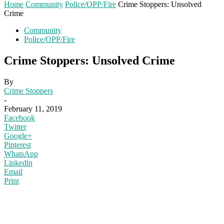
Home
Community
Police/OPP/Fire
Crime Stoppers: Unsolved
Crime
Community
Police/OPP/Fire
Crime Stoppers: Unsolved Crime
By
Crime Stoppers
-
February 11, 2019
Facebook
Twitter
Google+
Pinterest
WhatsApp
Linkedin
Email
Print