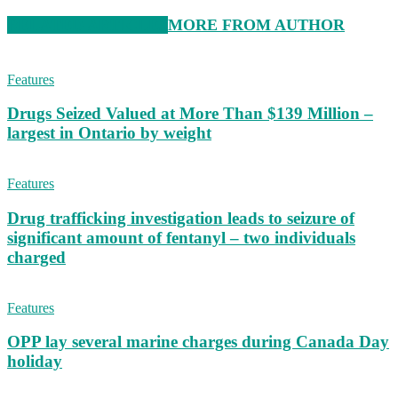
RELATED ARTICLES
MORE FROM AUTHOR
Features
Drugs Seized Valued at More Than $139 Million –
largest in Ontario by weight
Features
Drug trafficking investigation leads to seizure of
significant amount of fentanyl – two individuals
charged
Features
OPP lay several marine charges during Canada Day
holiday