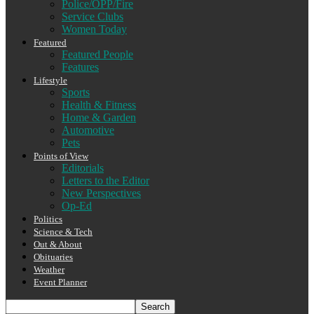
Police/OPP/Fire
Service Clubs
Women Today
Featured
Featured People
Features
Lifestyle
Sports
Health & Fitness
Home & Garden
Automotive
Pets
Points of View
Editorials
Letters to the Editor
New Perspectives
Op-Ed
Politics
Science & Tech
Out & About
Obituaries
Weather
Event Planner