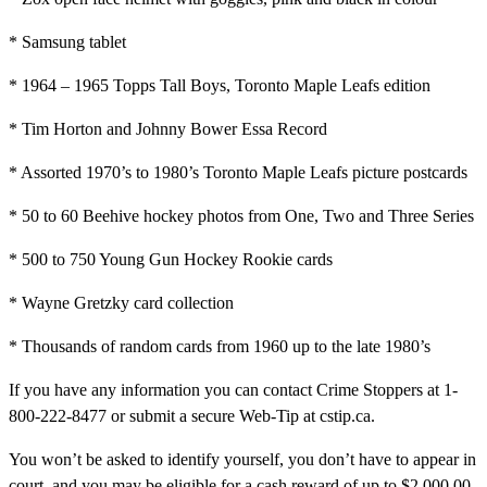
* Samsung tablet
* 1964 – 1965 Topps Tall Boys, Toronto Maple Leafs edition
* Tim Horton and Johnny Bower Essa Record
* Assorted 1970’s to 1980’s Toronto Maple Leafs picture postcards
* 50 to 60 Beehive hockey photos from One, Two and Three Series
* 500 to 750 Young Gun Hockey Rookie cards
* Wayne Gretzky card collection
* Thousands of random cards from 1960 up to the late 1980’s
If you have any information you can contact Crime Stoppers at 1-
800-222-8477 or submit a secure Web-Tip at cstip.ca.
You won’t be asked to identify yourself, you don’t have to appear in
court, and you may be eligible for a cash reward of up to $2,000.00.