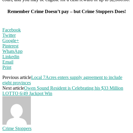
Remember Crime Doesn’t pay – but Crime Stoppers Does!
Facebook
Twitter
Google+
Pinterest
WhatsApp
Linkedin
Email
Print
Previous article
Local 7Acres enters supply agreement to include
eight provinces
Next article
Owen Sound Resident is Celebrating his $33 Million
LOTTO 6/49 Jackpot Win
Crime Stoppers