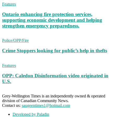
Features
Ontario enhancing fire protection services,
supporting economic development and helping
strengthen emergency preparedness.
Police/OPP/Fire
Crime Stoppers looking for public’s help in thefts
Features
OPP: Caledon Disinformation video originated in
U.S.
Grey-Wellington Times is an independently owned & operated
division of Canadian Community News.
Contact us:
saugeentimes1@hotmail.com
Developed by Paladin