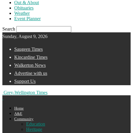
Out & About
Obituaries
Weather
Event Planner
Search
Sunday, August 9, 2026
Saugeen Times
Kincardine Times
Walkerton News
Advertise with us
Support Us
Grey-Wellington Times
Home
A&E
Community
Education
Heritage