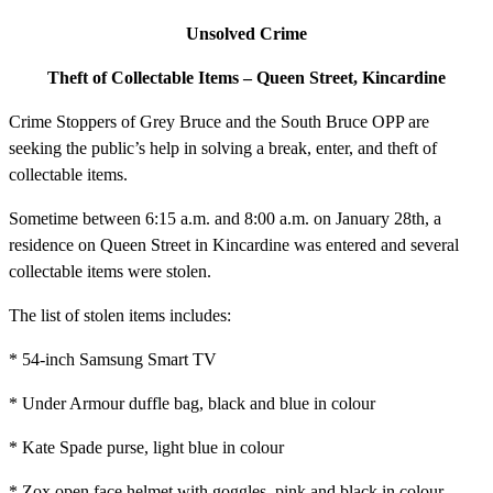
Unsolved Crime
Theft of Collectable Items – Queen Street, Kincardine
Crime Stoppers of Grey Bruce and the South Bruce OPP are
seeking the public’s help in solving a break, enter, and theft of
collectable items.
Sometime between 6:15 a.m. and 8:00 a.m. on January 28th, a
residence on Queen Street in Kincardine was entered and several
collectable items were stolen.
The list of stolen items includes:
* 54-inch Samsung Smart TV
* Under Armour duffle bag, black and blue in colour
* Kate Spade purse, light blue in colour
* Zox open face helmet with goggles, pink and black in colour