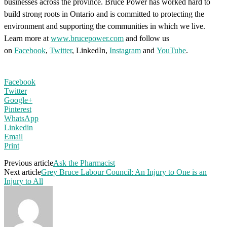
businesses across the province. Bruce Power has worked hard to
build strong roots in Ontario and is committed to protecting the
environment and supporting the communities in which we live.
Learn more at
www.brucepower.com
and follow us
on
Facebook
,
Twitter
, LinkedIn,
Instagram
and
YouTube
.
Facebook
Twitter
Google+
Pinterest
WhatsApp
Linkedin
Email
Print
Previous article
Ask the Pharmacist
Next article
Grey Bruce Labour Council: An Injury to One is an
Injury to All