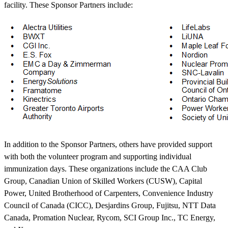
facility. These Sponsor Partners include:
In addition to the Sponsor Partners, others have provided support
with both the volunteer program and supporting individual
immunization days. These organizations include the CAA Club
Group, Canadian Union of Skilled Workers (CUSW), Capital
Power, United Brotherhood of Carpenters, Convenience Industry
Council of Canada (CICC), Desjardins Group, Fujitsu, NTT Data
Canada, Promation Nuclear, Rycom, SCI Group Inc., TC Energy,