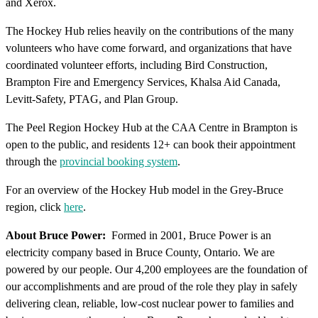
and Xerox.
The Hockey Hub relies heavily on the contributions of the many
volunteers who have come forward, and organizations that have
coordinated volunteer efforts, including Bird Construction,
Brampton Fire and Emergency Services, Khalsa Aid Canada,
Levitt-Safety, PTAG, and Plan Group.
The Peel Region Hockey Hub at the CAA Centre in Brampton is
open to the public, and residents 12+ can book their appointment
through the
provincial booking system
.
For an overview of the Hockey Hub model in the Grey-Bruce
region, click
here
.
About Bruce Power:
Formed in 2001, Bruce Power is an
electricity company based in Bruce County, Ontario. We are
powered by our people. Our 4,200 employees are the foundation of
our accomplishments and are proud of the role they play in safely
delivering clean, reliable, low-cost nuclear power to families and