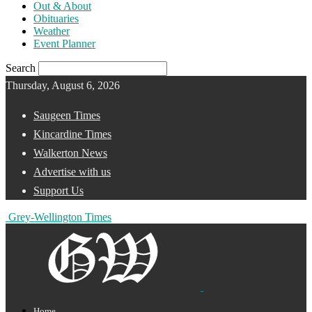
Out & About
Obituaries
Weather
Event Planner
Search
Thursday, August 6, 2026
Saugeen Times
Kincardine Times
Walkerton News
Advertise with us
Support Us
Grey-Wellington Times
Home