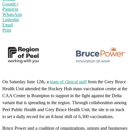
Google+
Pinterest
WhatsApp
Linkedin
Email
Print
On Saturday June 12th, a
team of clinical staff
from the Grey Bruce
Health Unit attended the Hockey Hub mass vaccination centre at the
CAA Centre in Brampton to support in the fight against the Delta
variant that is spreading in the region. Through collaboration among
Peel Public Health and Grey Bruce Health Unit, the site is on track
to set a daily record for an 8-hour shift of 6,300 vaccinations.
Bruce Power and a coalition of organizations, unions and businesses