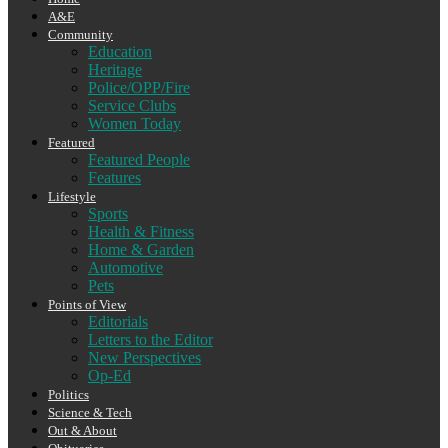
A&E
Community
Education
Heritage
Police/OPP/Fire
Service Clubs
Women Today
Featured
Featured People
Features
Lifestyle
Sports
Health & Fitness
Home & Garden
Automotive
Pets
Points of View
Editorials
Letters to the Editor
New Perspectives
Op-Ed
Politics
Science & Tech
Out & About