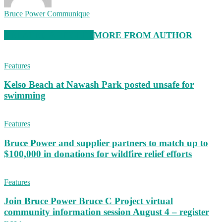
Bruce Power Communique
RELATED ARTICLES
MORE FROM AUTHOR
Features
Kelso Beach at Nawash Park posted unsafe for
swimming
Features
Bruce Power and supplier partners to match up to
$100,000 in donations for wildfire relief efforts
Features
Join Bruce Power Bruce C Project virtual
community information session August 4 – register