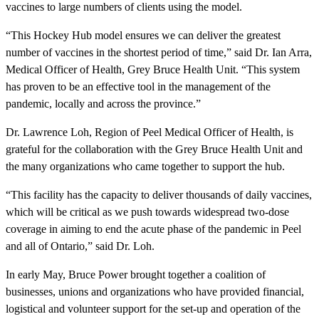
vaccines to large numbers of clients using the model.
“This Hockey Hub model ensures we can deliver the greatest
number of vaccines in the shortest period of time,” said Dr. Ian Arra,
Medical Officer of Health, Grey Bruce Health Unit. “This system
has proven to be an effective tool in the management of the
pandemic, locally and across the province.”
Dr. Lawrence Loh, Region of Peel Medical Officer of Health, is
grateful for the collaboration with the Grey Bruce Health Unit and
the many organizations who came together to support the hub.
“This facility has the capacity to deliver thousands of daily vaccines,
which will be critical as we push towards widespread two-dose
coverage in aiming to end the acute phase of the pandemic in Peel
and all of Ontario,” said Dr. Loh.
In early May, Bruce Power brought together a coalition of
businesses, unions and organizations who have provided financial,
logistical and volunteer support for the set-up and operation of the