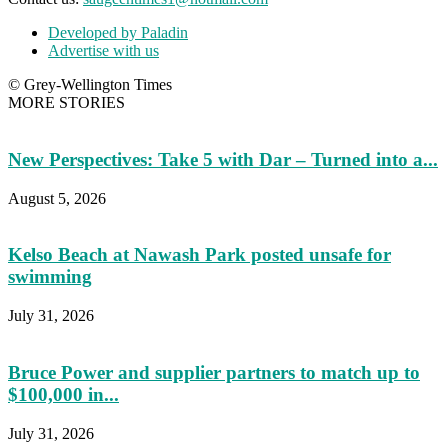
Developed by Paladin
Advertise with us
© Grey-Wellington Times
MORE STORIES
New Perspectives: Take 5 with Dar – Turned into a...
August 5, 2026
Kelso Beach at Nawash Park posted unsafe for
swimming
July 31, 2026
Bruce Power and supplier partners to match up to
$100,000 in...
July 31, 2026