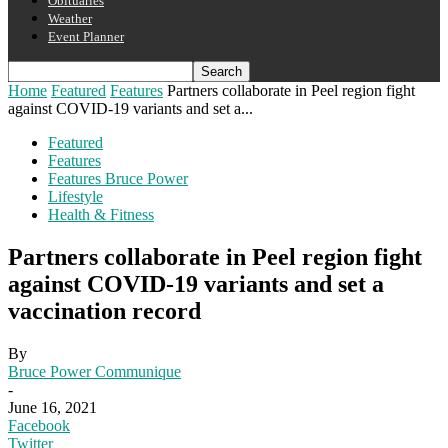
Obituaries
Weather
Event Planner
Home
Featured
Features
Partners collaborate in Peel region fight
against COVID-19 variants and set a...
Featured
Features
Features Bruce Power
Lifestyle
Health & Fitness
Partners collaborate in Peel region fight
against COVID-19 variants and set a
vaccination record
By
Bruce Power Communique
-
June 16, 2021
Facebook
Twitter