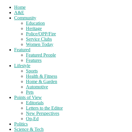
Home
A&E
Community
Education
Heritage
Police/OPP/Fire
Service Clubs
Women Today
Featured
Featured People
Features
Lifestyle
Sports
Health & Fitness
Home & Garden
Automotive
Pets
Points of View
Editorials
Letters to the Editor
New Perspectives
Op-Ed
Politics
Science & Tech