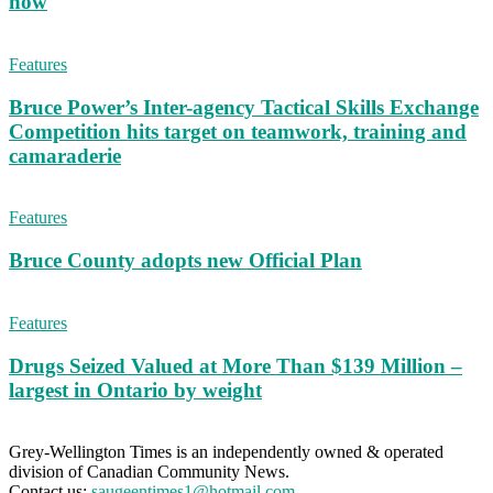
now
Features
Bruce Power’s Inter-agency Tactical Skills Exchange
Competition hits target on teamwork, training and
camaraderie
Features
Bruce County adopts new Official Plan
Features
Drugs Seized Valued at More Than $139 Million –
largest in Ontario by weight
Grey-Wellington Times is an independently owned & operated
division of Canadian Community News.
Contact us:
saugeentimes1@hotmail.com