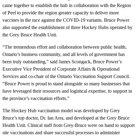
came together to establish the hub in collaboration with the Region
of Peel to provide the region greater capacity to deliver more
vaccines in the race against the COVID-19 variants. Bruce Power
also supported the establishment of three Hockey Hubs operated by
the Grey Bruce Health Unit.
“The tremendous effort and collaboration between public health,
Ontario’s business community, and all levels of government has
been truly outstanding,” said James Scongack, Bruce Power’s
Executive Vice President of Corporate Affairs & Operational
Services and co-chair of the Ontario Vaccination Support Council.
“Bruce Power is proud to stand alongside so many businesses that
have leveraged their resources and logistical expertise, to support in
the province’s vaccination efforts.”
The Hockey Hub vaccination model was developed by Grey
Bruce’s top doctor, Dr. Ian Arra, and developed at the Grey Bruce
Health Unit. Clinical staff from Grey-Bruce were on hand to support
site vaccinations and share successful processes to administer