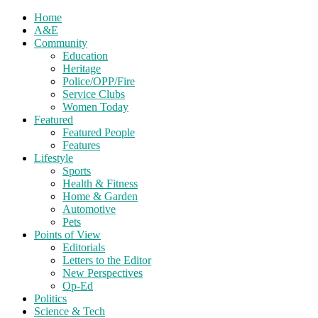
Home
A&E
Community
Education
Heritage
Police/OPP/Fire
Service Clubs
Women Today
Featured
Featured People
Features
Lifestyle
Sports
Health & Fitness
Home & Garden
Automotive
Pets
Points of View
Editorials
Letters to the Editor
New Perspectives
Op-Ed
Politics
Science & Tech