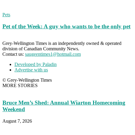
Pets
Pet of the Week: A guy who wants to be the only pet
Grey-Wellington Times is an independently owned & operated
division of Canadian Community News.
Contact us:
saugeentimes1@hotmail.com
Developed by Paladin
Advertise with us
© Grey-Wellington Times
MORE STORIES
Bruce Men’s Shed: Annual Wiarton Homecoming
Weekend
August 7, 2026