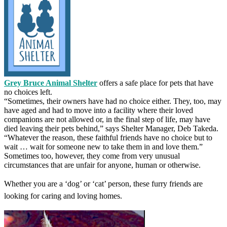
Grey Bruce Animal Shelter
offers a safe place for pets that have
no choices left.
“Sometimes, their owners have had no choice either. They, too, may
have aged and had to move into a facility where their loved
companions are not allowed or, in the final step of life, may have
died leaving their pets behind,” says Shelter Manager, Deb Takeda.
“Whatever the reason, these faithful friends have no choice but to
wait … wait for someone new to take them in and love them.”
Sometimes too, however, they come from very unusual
circumstances that are unfair for anyone, human or otherwise.
Whether you are a ‘dog’ or ‘cat’ person, these furry friends are
looking for caring and loving homes.