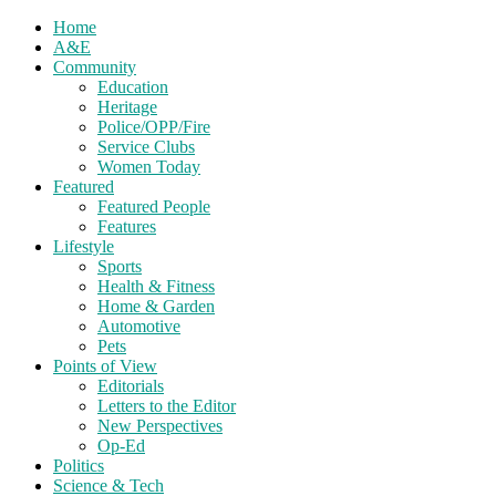
Home
A&E
Community
Education
Heritage
Police/OPP/Fire
Service Clubs
Women Today
Featured
Featured People
Features
Lifestyle
Sports
Health & Fitness
Home & Garden
Automotive
Pets
Points of View
Editorials
Letters to the Editor
New Perspectives
Op-Ed
Politics
Science & Tech