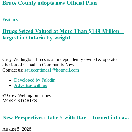
Bruce County adopts new Official Plan
Features
Drugs Seized Valued at More Than $139 Million –
largest in Ontario by weight
Grey-Wellington Times is an independently owned & operated
division of Canadian Community News.
Contact us:
saugeentimes1@hotmail.com
Developed by Paladin
Advertise with us
© Grey-Wellington Times
MORE STORIES
New Perspectives: Take 5 with Dar – Turned into a...
August 5, 2026