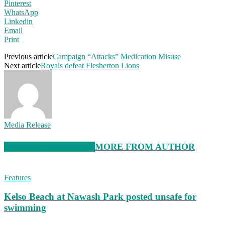
Pinterest
WhatsApp
Linkedin
Email
Print
Previous article
Campaign “Attacks” Medication Misuse
Next article
Royals defeat Flesherton Lions
Media Release
RELATED ARTICLES
MORE FROM AUTHOR
Features
Kelso Beach at Nawash Park posted unsafe for
swimming