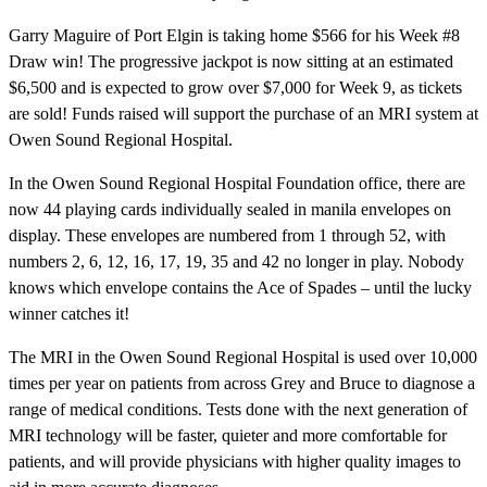
Garry Maguire of Port Elgin is taking home $566 for his Week #8
Draw win! The progressive jackpot is now sitting at an estimated
$6,500 and is expected to grow over $7,000 for Week 9, as tickets
are sold! Funds raised will support the purchase of an MRI system at
Owen Sound Regional Hospital.
In the Owen Sound Regional Hospital Foundation office, there are
now 44 playing cards individually sealed in manila envelopes on
display. These envelopes are numbered from 1 through 52, with
numbers 2, 6, 12, 16, 17, 19, 35 and 42 no longer in play. Nobody
knows which envelope contains the Ace of Spades – until the lucky
winner catches it!
The MRI in the Owen Sound Regional Hospital is used over 10,000
times per year on patients from across Grey and Bruce to diagnose a
range of medical conditions. Tests done with the next generation of
MRI technology will be faster, quieter and more comfortable for
patients, and will provide physicians with higher quality images to