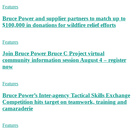
Features
Bruce Power and supplier partners to match up to
$100,000 in donations for wildfire relief efforts
Features
Join Bruce Power Bruce C Project virtual
community information session August 4 – register
now
Features
Bruce Power’s Inter-agency Tactical Skills Exchange
Competition hits target on teamwork, training and
camaraderie
Features