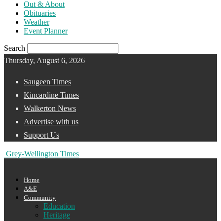
Out & About
Obituaries
Weather
Event Planner
Search
Thursday, August 6, 2026
Saugeen Times
Kincardine Times
Walkerton News
Advertise with us
Support Us
Grey-Wellington Times
Home
A&E
Community
Education
Heritage