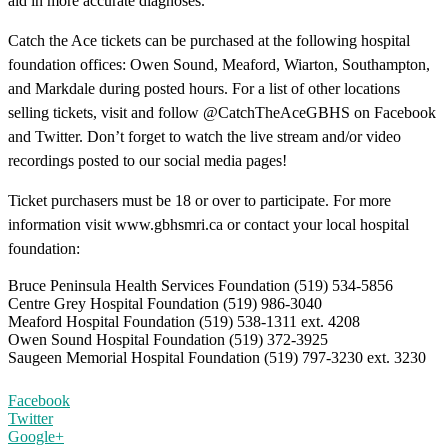
aid in more accurate diagnoses.
Catch the Ace tickets can be purchased at the following hospital
foundation offices: Owen Sound, Meaford, Wiarton, Southampton,
and Markdale during posted hours. For a list of other locations
selling tickets, visit and follow @CatchTheAceGBHS on Facebook
and Twitter. Don’t forget to watch the live stream and/or video
recordings posted to our social media pages!
Ticket purchasers must be 18 or over to participate. For more
information visit www.gbhsmri.ca or contact your local hospital
foundation:
Bruce Peninsula Health Services Foundation (519) 534-5856
Centre Grey Hospital Foundation (519) 986-3040
Meaford Hospital Foundation (519) 538-1311 ext. 4208
Owen Sound Hospital Foundation (519) 372-3925
Saugeen Memorial Hospital Foundation (519) 797-3230 ext. 3230
Facebook
Twitter
Google+