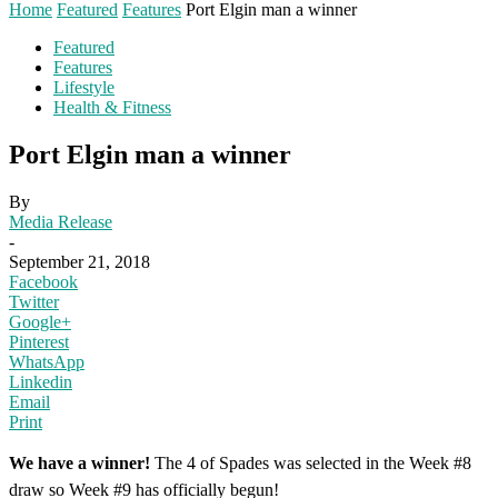
Home
Featured
Features
Port Elgin man a winner
Featured
Features
Lifestyle
Health & Fitness
Port Elgin man a winner
By
Media Release
-
September 21, 2018
Facebook
Twitter
Google+
Pinterest
WhatsApp
Linkedin
Email
Print
We have a winner!
The 4 of Spades was selected in the Week #8
draw so Week #9 has officially begun!