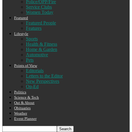
Police/OPP/Fire
Service Clubs
Women Today
Featured
Featured People
Features
Lifestyle
Sports
Health & Fitness
Home & Garden
Automotive
Pets
Points of View
Editorials
Letters to the Editor
New Perspectives
Op-Ed
Politics
Science & Tech
Out & About
Obituaries
Weather
Event Planner