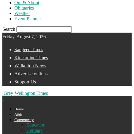
Out & About
Obituaries
Weather
Event Planner
Search
Friday, August 7, 2026
Saugeen Times
Kincardine Times
Walkerton News
Advertise with us
Support Us
Grey-Wellington Times
Home
A&E
Community
Education
Heritage