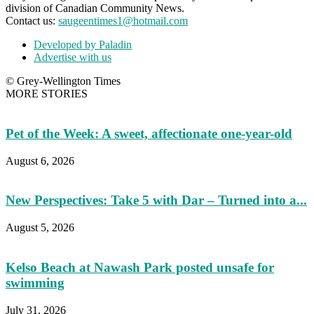
division of Canadian Community News.
Contact us:
saugeentimes1@hotmail.com
Developed by Paladin
Advertise with us
© Grey-Wellington Times
MORE STORIES
Pet of the Week: A sweet, affectionate one-year-old
August 6, 2026
New Perspectives: Take 5 with Dar – Turned into a...
August 5, 2026
Kelso Beach at Nawash Park posted unsafe for
swimming
July 31, 2026