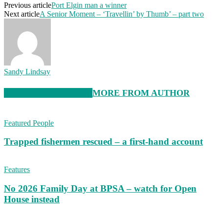
Previous article
Port Elgin man a winner
Next article
A Senior Moment – ‘Travellin’ by Thumb’ – part two
Sandy Lindsay
RELATED ARTICLES
MORE FROM AUTHOR
Featured People
Trapped fishermen rescued – a first-hand account
Features
No 2026 Family Day at BPSA – watch for Open
House instead