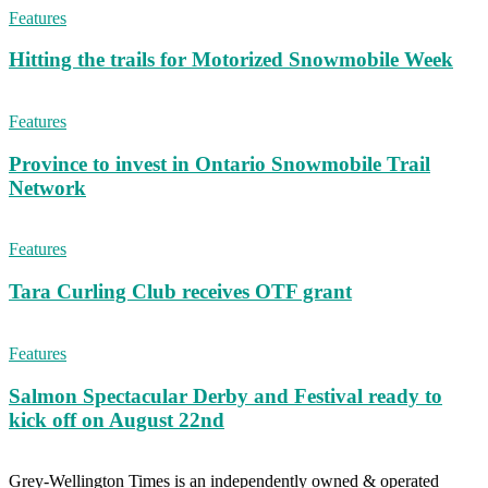
Features
Hitting the trails for Motorized Snowmobile Week
Features
Province to invest in Ontario Snowmobile Trail
Network
Features
Tara Curling Club receives OTF grant
Features
Salmon Spectacular Derby and Festival ready to
kick off on August 22nd
Grey-Wellington Times is an independently owned & operated