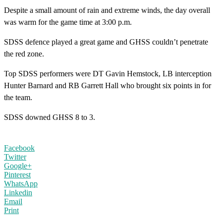
Despite a small amount of rain and extreme winds, the day overall
was warm for the game time at 3:00 p.m.
SDSS defence played a great game and GHSS couldn’t penetrate
the red zone.
Top SDSS performers were DT Gavin Hemstock, LB interception
Hunter Barnard and RB Garrett Hall who brought six points in for
the team.
SDSS downed GHSS 8 to 3.
Facebook
Twitter
Google+
Pinterest
WhatsApp
Linkedin
Email
Print