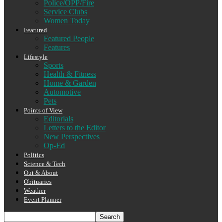
Police/OPP/Fire
Service Clubs
Women Today
Featured
Featured People
Features
Lifestyle
Sports
Health & Fitness
Home & Garden
Automotive
Pets
Points of View
Editorials
Letters to the Editor
New Perspectives
Op-Ed
Politics
Science & Tech
Out & About
Obituaries
Weather
Event Planner