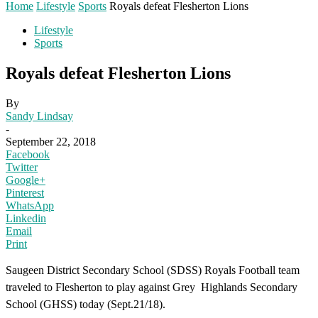
Home
Lifestyle
Sports
Royals defeat Flesherton Lions
Lifestyle
Sports
Royals defeat Flesherton Lions
By
Sandy Lindsay
-
September 22, 2018
Facebook
Twitter
Google+
Pinterest
WhatsApp
Linkedin
Email
Print
Saugeen District Secondary School (SDSS) Royals Football team
traveled to Flesherton to play against Grey Highlands Secondary
School (GHSS) today (Sept.21/18).