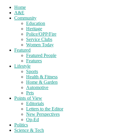
Home
A&E
Community
Education
Heritage
Police/OPP/Fire
Service Clubs
Women Today
Featured
Featured People
Features
Lifestyle
Sports
Health & Fitness
Home & Garden
Automotive
Pets
Points of View
Editorials
Letters to the Editor
New Perspectives
Op-Ed
Politics
Science & Tech