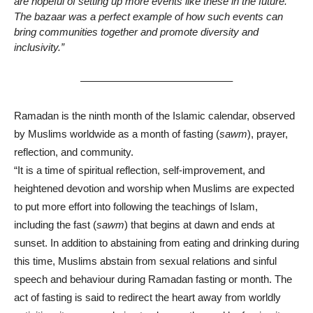
are hopeful of setting up more events like these in the future.
The bazaar was a perfect example of how such events can
bring communities together and promote diversity and
inclusivity.”
——————————————–
Ramadan is the ninth month of the Islamic calendar, observed
by Muslims worldwide as a month of fasting (
sawm
), prayer,
reflection, and community.
“It is a time of spiritual reflection, self-improvement, and
heightened devotion and worship when Muslims are expected
to put more effort into following the teachings of Islam,
including the fast (
sawm
) that begins at dawn and ends at
sunset. In addition to abstaining from eating and drinking during
this time, Muslims abstain from sexual relations and sinful
speech and behaviour during Ramadan fasting or month. The
act of fasting is said to redirect the heart away from worldly