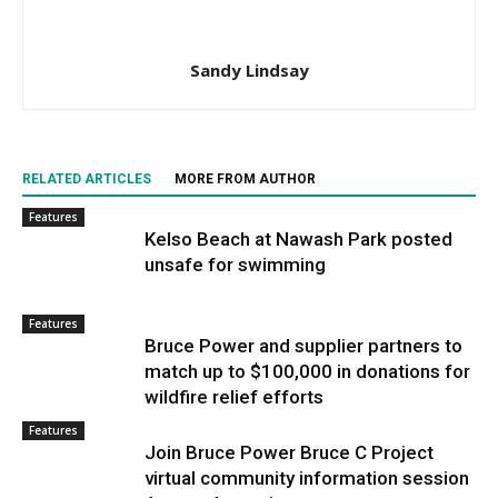
Sandy Lindsay
RELATED ARTICLES
MORE FROM AUTHOR
Features
Kelso Beach at Nawash Park posted
unsafe for swimming
Features
Bruce Power and supplier partners to
match up to $100,000 in donations for
wildfire relief efforts
Features
Join Bruce Power Bruce C Project
virtual community information session