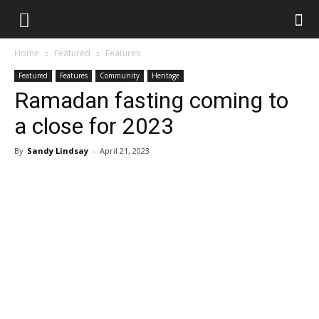
Home
Featured
Features
Featured
Features
Community
Heritage
Ramadan fasting coming to
a close for 2023
By
Sandy Lindsay
-
April 21, 2023