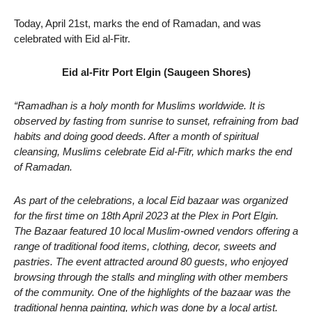
Today, April 21st, marks the end of Ramadan, and was
celebrated with Eid al-Fitr.
Eid al-Fitr Port Elgin (Saugeen Shores)
“Ramadhan is a holy month for Muslims worldwide. It is
observed by fasting from sunrise to sunset, refraining from bad
habits and doing good deeds. After a month of spiritual
cleansing, Muslims celebrate Eid al-Fitr, which marks the end
of Ramadan.
As part of the celebrations, a local Eid bazaar was organized
for the first time on 18th April 2023 at the Plex in Port Elgin.
The Bazaar featured 10 local Muslim-owned vendors offering a
range of traditional food items, clothing, decor, sweets and
pastries. The event attracted around 80 guests, who enjoyed
browsing through the stalls and mingling with other members
of the community. One of the highlights of the bazaar was the
traditional henna painting, which was done by a local artist.