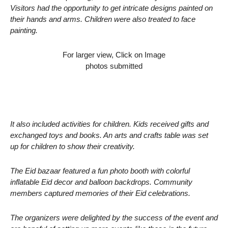
Visitors had the opportunity to get intricate designs painted on
their hands and arms. Children were also treated to face
painting.
For larger view, Click on Image
photos submitted
It also included activities for children. Kids received gifts and
exchanged toys and books. An arts and crafts table was set
up for children to show their creativity.
The Eid bazaar featured a fun photo booth with colorful
inflatable Eid decor and balloon backdrops. Community
members captured memories of their Eid celebrations.
The organizers were delighted by the success of the event and