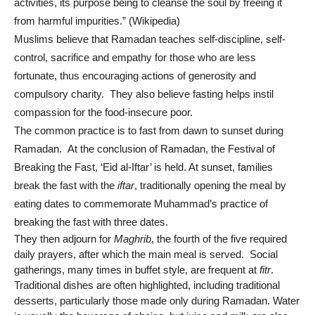
activities, its purpose being to cleanse the soul by freeing it
from harmful impurities.” (Wikipedia)
Muslims believe that Ramadan teaches self-discipline, self-
control, sacrifice and empathy for those who are less
fortunate, thus encouraging actions of generosity and
compulsory charity. They also believe fasting helps instil
compassion for the food-insecure poor.
The common practice is to fast from dawn to sunset during
Ramadan. At the conclusion of Ramadan, the Festival of
Breaking the Fast, ‘Eid al-Iftar’ is held. At sunset, families
break the fast with the
iftar
, traditionally opening the meal by
eating dates to commemorate Muhammad’s practice of
breaking the fast with three dates.
They then adjourn for
Maghrib
, the fourth of the five required
daily prayers, after which the main meal is served.
Social
gatherings, many times in buffet style, are frequent at
fitr
.
Traditional dishes are often highlighted, including traditional
desserts, particularly those made only during Ramadan. Water