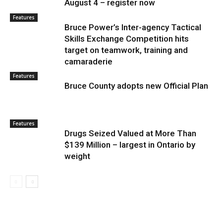
August 4 – register now
Features
Bruce Power’s Inter-agency Tactical
Skills Exchange Competition hits
target on teamwork, training and
camaraderie
Features
Bruce County adopts new Official Plan
Features
Drugs Seized Valued at More Than
$139 Million – largest in Ontario by
weight