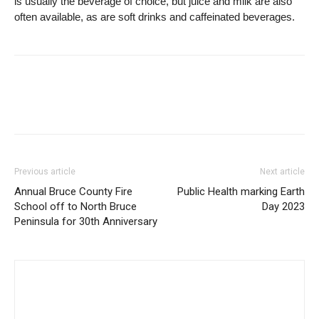
is usually the beverage of choice, but juice and milk are also
often available, as are soft drinks and caffeinated beverages.
Previous article
Next article
Annual Bruce County Fire
Public Health marking Earth
School off to North Bruce
Day 2023
Peninsula for 30th Anniversary