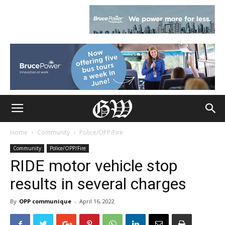
Home
Community
Police/OPP/Fire
Community
Police/OPP/Fire
RIDE motor vehicle stop
results in several charges
By
OPP communique
-
April 16, 2022