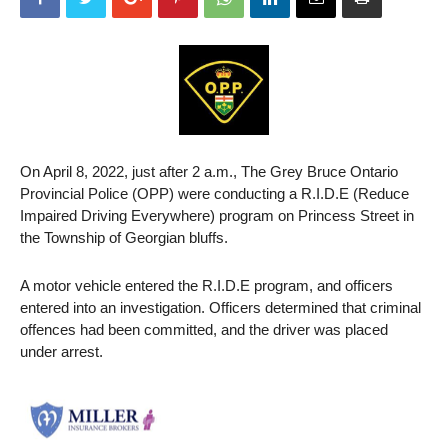
On April 8, 2022, just after 2 a.m., The Grey Bruce Ontario
Provincial Police (OPP) were conducting a R.I.D.E (Reduce
Impaired Driving Everywhere) program on Princess Street in
the Township of Georgian bluffs.
A motor vehicle entered the R.I.D.E program, and officers
entered into an investigation. Officers determined that criminal
offences had been committed, and the driver was placed
under arrest.