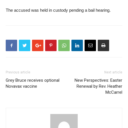
The accused was held in custody pending a bail hearing.
Previous article
Next article
Grey Bruce receives optional
New Perspectives: Easter
Novavax vaccine
Renewal by Rev. Heather
McCarrel