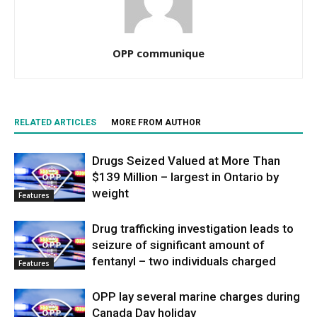
OPP communique
RELATED ARTICLES
MORE FROM AUTHOR
Drugs Seized Valued at More Than
$139 Million – largest in Ontario by
weight
Features
Drug trafficking investigation leads to
seizure of significant amount of
fentanyl – two individuals charged
Features
OPP lay several marine charges during
Canada Day holiday