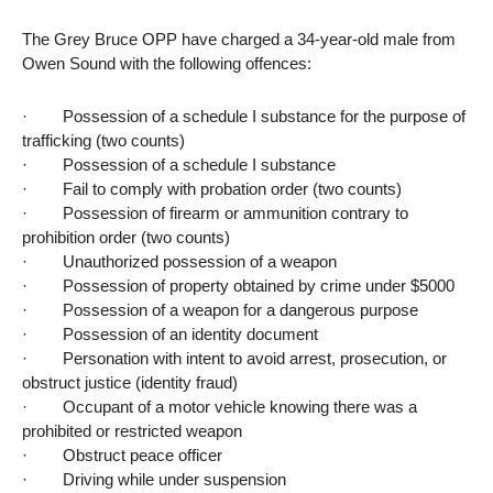
The Grey Bruce OPP have charged a 34-year-old male from
Owen Sound with the following offences:
· Possession of a schedule I substance for the purpose of
trafficking (two counts)
· Possession of a schedule I substance
· Fail to comply with probation order (two counts)
· Possession of firearm or ammunition contrary to
prohibition order (two counts)
· Unauthorized possession of a weapon
· Possession of property obtained by crime under $5000
· Possession of a weapon for a dangerous purpose
· Possession of an identity document
· Personation with intent to avoid arrest, prosecution, or
obstruct justice (identity fraud)
· Occupant of a motor vehicle knowing there was a
prohibited or restricted weapon
· Obstruct peace officer
· Driving while under suspension