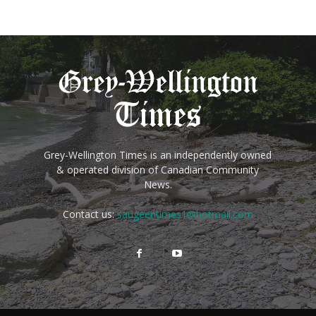
Grey-Wellington Times is an independently owned
& operated division of Canadian Community
News.
Contact us:
saugeentimes1@hotmail.com