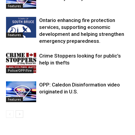
Features
Ontario enhancing fire protection
services, supporting economic
development and helping strengthen
Features
emergency preparedness.
Crime Stoppers looking for public’s
help in thefts
Police/OPP/Fire
OPP: Caledon Disinformation video
originated in U.S.
Features