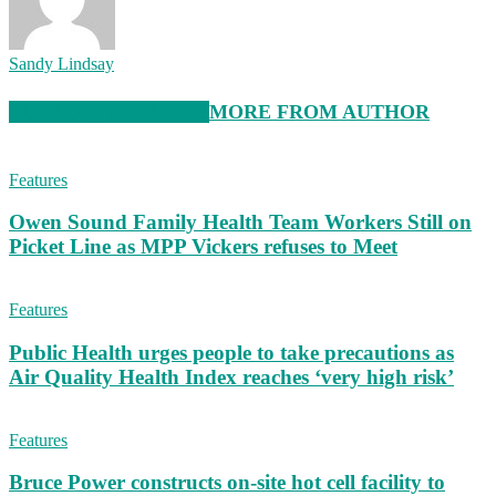
Sandy Lindsay
RELATED ARTICLES
MORE FROM AUTHOR
Features
Owen Sound Family Health Team Workers Still on
Picket Line as MPP Vickers refuses to Meet
Features
Public Health urges people to take precautions as
Air Quality Health Index reaches ‘very high risk’
Features
Bruce Power constructs on-site hot cell facility to