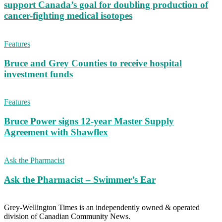
support Canada’s goal for doubling production of
cancer-fighting medical isotopes
Features
Bruce and Grey Counties to receive hospital
investment funds
Features
Bruce Power signs 12-year Master Supply
Agreement with Shawflex
Ask the Pharmacist
Ask the Pharmacist – Swimmer’s Ear
Grey-Wellington Times is an independently owned & operated
division of Canadian Community News.