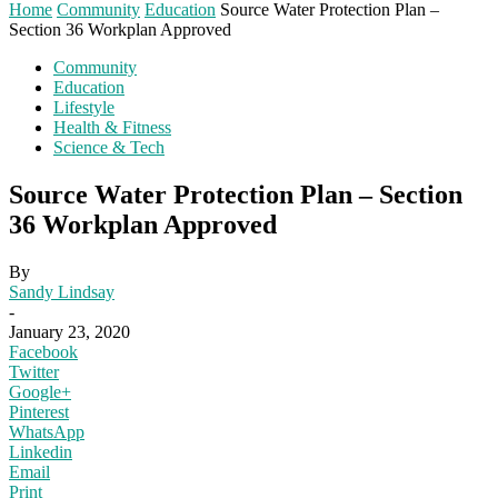
Home
Community
Education
Source Water Protection Plan –
Section 36 Workplan Approved
Community
Education
Lifestyle
Health & Fitness
Science & Tech
Source Water Protection Plan – Section
36 Workplan Approved
By
Sandy Lindsay
-
January 23, 2020
Facebook
Twitter
Google+
Pinterest
WhatsApp
Linkedin
Email
Print