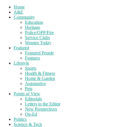
Home
A&E
Community
Education
Heritage
Police/OPP/Fire
Service Clubs
Women Today
Featured
Featured People
Features
Lifestyle
Sports
Health & Fitness
Home & Garden
Automotive
Pets
Points of View
Editorials
Letters to the Editor
New Perspectives
Op-Ed
Politics
Science & Tech