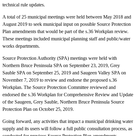
technical rule updates.
A total of 25 municipal meetings were held between May 2018 and
August 2019 to seek municipal input on possible Source Protection
Plan amendments that would be part of the s.36 Workplan review.
These meetings included municipal planning staff and public/water
works departments.
Source Protection Authority (SPA) meetings were held with
Northern Bruce Peninsula SPA on September 23, 2019, Grey
Sauble SPA on September 25, 2019 and Saugeen Valley SPA on
November 7, 2019 to review and endorse the proposed s.36
Workplan. The Source Protection Committee reviewed and
endorsed the s.36 Workplan for Comprehensive Review and Update
of the Saugeen, Grey Sauble, Northern Bruce Peninsula Source
Protection Plan on October 25, 2019.
Going forward, any activities that impact a municipal drinking water
supply and its users will follow a full public consultation process, as
conducted for previous Source Protection Plan amendments.