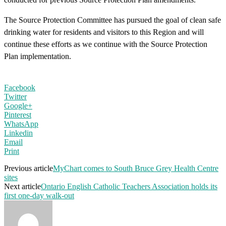
The Source Protection Committee has pursued the goal of clean safe
drinking water for residents and visitors to this Region and will
continue these efforts as we continue with the Source Protection
Plan implementation.
Facebook
Twitter
Google+
Pinterest
WhatsApp
Linkedin
Email
Print
Previous article
MyChart comes to South Bruce Grey Health Centre
sites
Next article
Ontario English Catholic Teachers Association holds its
first one-day walk-out