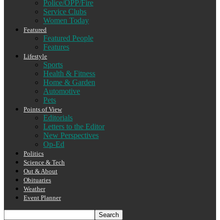
Police/OPP/Fire
Service Clubs
Women Today
Featured
Featured People
Features
Lifestyle
Sports
Health & Fitness
Home & Garden
Automotive
Pets
Points of View
Editorials
Letters to the Editor
New Perspectives
Op-Ed
Politics
Science & Tech
Out & About
Obituaries
Weather
Event Planner