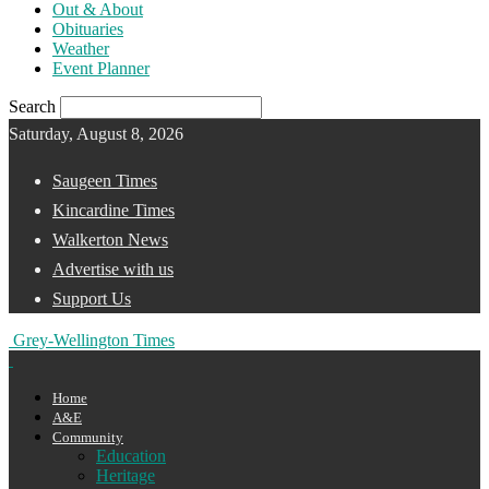
Out & About
Obituaries
Weather
Event Planner
Search
Saturday, August 8, 2026
Saugeen Times
Kincardine Times
Walkerton News
Advertise with us
Support Us
Grey-Wellington Times
Home
A&E
Community
Education
Heritage