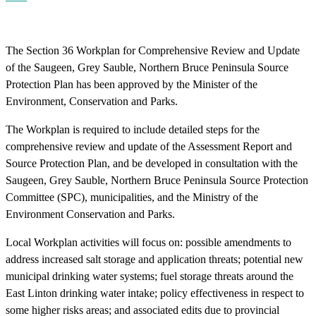
The Section 36 Workplan for Comprehensive Review and Update
of the Saugeen, Grey Sauble, Northern Bruce Peninsula Source
Protection Plan has been approved by the Minister of the
Environment, Conservation and Parks.
The Workplan is required to include detailed steps for the
comprehensive review and update of the Assessment Report and
Source Protection Plan, and be developed in consultation with the
Saugeen, Grey Sauble, Northern Bruce Peninsula Source Protection
Committee (SPC), municipalities, and the Ministry of the
Environment Conservation and Parks.
Local Workplan activities will focus on: possible amendments to
address increased salt storage and application threats; potential new
municipal drinking water systems; fuel storage threats around the
East Linton drinking water intake; policy effectiveness in respect to
some higher risks areas; and associated edits due to provincial