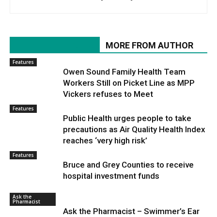
RELATED ARTICLES
MORE FROM AUTHOR
Features
Owen Sound Family Health Team
Workers Still on Picket Line as MPP
Vickers refuses to Meet
Features
Public Health urges people to take
precautions as Air Quality Health Index
reaches ‘very high risk’
Features
Bruce and Grey Counties to receive
hospital investment funds
Ask the
Pharmacist
Ask the Pharmacist – Swimmer’s Ear