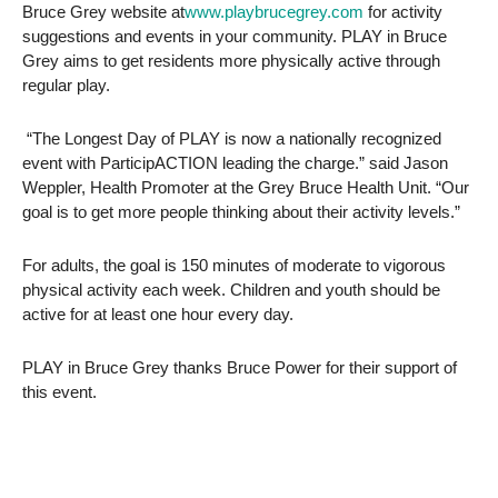
Bruce Grey website at
www.playbrucegrey.com
for activity
suggestions and events in your community. PLAY in Bruce
Grey aims to get residents more physically active through
regular play.
“The Longest Day of PLAY is now a nationally recognized
event with ParticipACTION leading the charge.” said Jason
Weppler, Health Promoter at the Grey Bruce Health Unit. “Our
goal is to get more people thinking about their activity levels.”
For adults, the goal is 150 minutes of moderate to vigorous
physical activity each week. Children and youth should be
active for at least one hour every day.
PLAY in Bruce Grey thanks Bruce Power for their support of
this event.