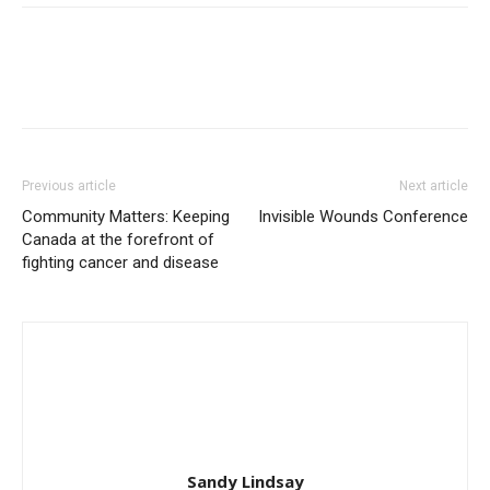
Previous article
Next article
Community Matters: Keeping
Invisible Wounds Conference
Canada at the forefront of
fighting cancer and disease
Sandy Lindsay