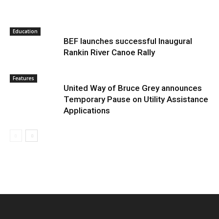
Education
BEF launches successful Inaugural
Rankin River Canoe Rally
Features
United Way of Bruce Grey announces
Temporary Pause on Utility Assistance
Applications