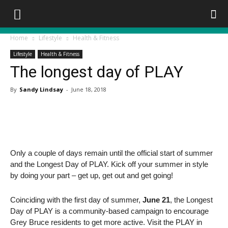
Home
Lifestyle
Health & Fitness
Lifestyle
Health & Fitness
The longest day of PLAY
By
Sandy Lindsay
-
June 18, 2018
Only a couple of days remain until the official start of summer
and the Longest Day of PLAY. Kick off your summer in style
by doing your part – get up, get out and get going!
Coinciding with the first day of summer,
June 21
, the Longest
Day of PLAY is a community-based campaign to encourage
Grey Bruce residents to get more active. Visit the PLAY in