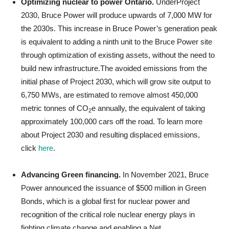
Optimizing nuclear to power Ontario.
UnderProject
2030, Bruce Power will produce upwards of 7,000 MW for
the 2030s. This increase in Bruce Power’s generation peak
is equivalent to adding a ninth unit to the Bruce Power site
through optimization of existing assets, without the need to
build new infrastructure.The avoided emissions from the
initial phase of Project 2030, which will grow site output to
6,750 MWs, are estimated to remove almost 450,000
metric tonnes of CO
e annually, the equivalent of taking
2
approximately 100,000 cars off the road. To learn more
about Project 2030 and resulting displaced emissions,
click
here
.
Advancing Green financing.
In November 2021, Bruce
Power announced the issuance of $500 million in Green
Bonds, which is a global first for nuclear power and
recognition of the critical role nuclear energy plays in
fighting climate change and enabling a Net