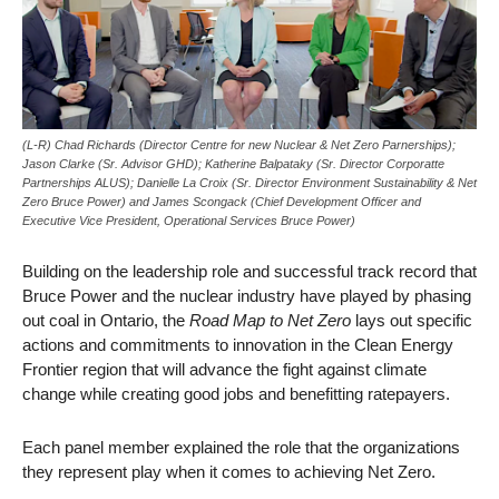
(L-R) Chad Richards (Director Centre for new Nuclear & Net Zero Parnerships);
Jason Clarke (Sr. Advisor GHD); Katherine Balpataky (Sr. Director Corporatte
Partnerships ALUS); Danielle La Croix (Sr. Director Environment Sustainability & Net
Zero Bruce Power) and James Scongack (Chief Development Officer and
Executive Vice President, Operational Services Bruce Power)
Building on the leadership role and successful track record that
Bruce Power and the nuclear industry have played by phasing
out coal in Ontario, the
Road Map to Net Zero
lays out specific
actions and commitments to innovation in the Clean Energy
Frontier region that will advance the fight against climate
change while creating good jobs and benefitting ratepayers.
Each panel member explained the role that the organizations
they represent play when it comes to achieving Net Zero.