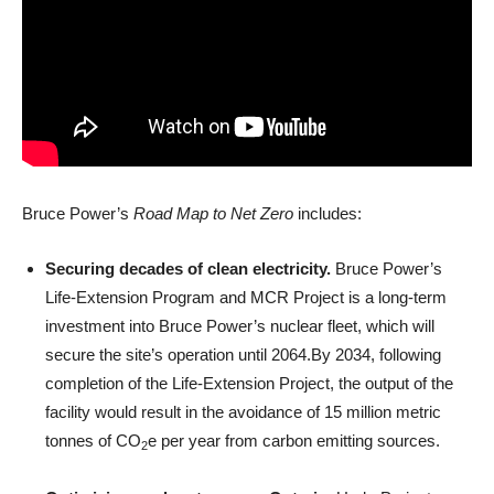
Bruce Power’s
Road Map to Net Zero
includes:
Securing decades of clean electricity.
Bruce Power’s
Life-Extension Program and MCR Project is a long-term
investment into Bruce Power’s nuclear fleet, which will
secure the site’s operation until 2064.By 2034, following
completion of the Life-Extension Project, the output of the
facility would result in the avoidance of 15 million metric
tonnes of CO
e per year from carbon emitting sources.
2