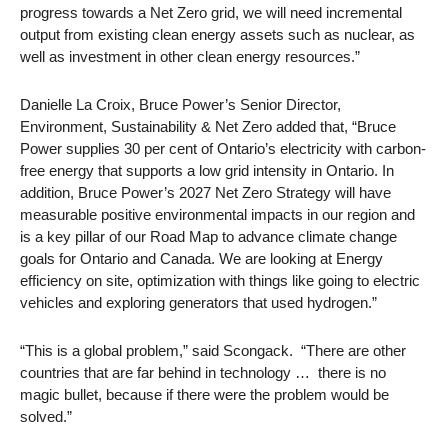
progress towards a Net Zero grid, we will need incremental
output from existing clean energy assets such as nuclear, as
well as investment in other clean energy resources.”
Danielle La Croix, Bruce Power’s Senior Director,
Environment, Sustainability & Net Zero added that, “Bruce
Power supplies 30 per cent of Ontario’s electricity with carbon-
free energy that supports a low grid intensity in Ontario. In
addition, Bruce Power’s 2027 Net Zero Strategy will have
measurable positive environmental impacts in our region and
is a key pillar of our Road Map to advance climate change
goals for Ontario and Canada. We are looking at Energy
efficiency on site, optimization with things like going to electric
vehicles and exploring generators that used hydrogen.”
“This is a global problem,” said Scongack. “There are other
countries that are far behind in technology … there is no
magic bullet, because if there were the problem would be
solved.”