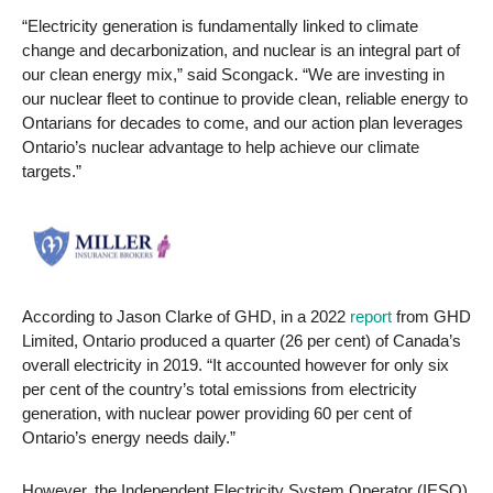
“Electricity generation is fundamentally linked to climate
change and decarbonization, and nuclear is an integral part of
our clean energy mix,” said Scongack. “We are investing in
our nuclear fleet to continue to provide clean, reliable energy to
Ontarians for decades to come, and our action plan leverages
Ontario’s nuclear advantage to help achieve our climate
targets.”
According to Jason Clarke of GHD, in a 2022
report
from GHD
Limited, Ontario produced a quarter (26 per cent) of Canada’s
overall electricity in 2019. “It accounted however for only six
per cent of the country’s total emissions from electricity
generation, with nuclear power providing 60 per cent of
Ontario’s energy needs daily.”
However, the Independent Electricity System Operator (IESO)