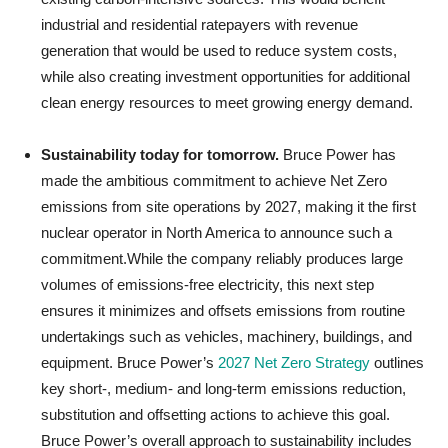
industrial and residential ratepayers with revenue
generation that would be used to reduce system costs,
while also creating investment opportunities for additional
clean energy resources to meet growing energy demand.
Sustainability today for tomorrow.
Bruce Power has
made the ambitious commitment to achieve Net Zero
emissions from site operations by 2027, making it the first
nuclear operator in North America to announce such a
commitment.While the company reliably produces large
volumes of emissions-free electricity, this next step
ensures it minimizes and offsets emissions from routine
undertakings such as vehicles, machinery, buildings, and
equipment. Bruce Power’s
2027 Net Zero Strategy
outlines
key short-, medium- and long-term emissions reduction,
substitution and offsetting actions to achieve this goal.
Bruce Power’s overall approach to sustainability includes