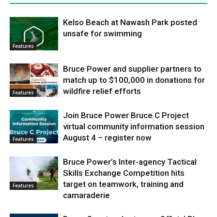
Kelso Beach at Nawash Park posted
unsafe for swimming
Features
Bruce Power and supplier partners to
match up to $100,000 in donations for
wildfire relief efforts
Features
Join Bruce Power Bruce C Project
virtual community information session
August 4 – register now
Features
Bruce Power’s Inter-agency Tactical
Skills Exchange Competition hits
target on teamwork, training and
Features
camaraderie