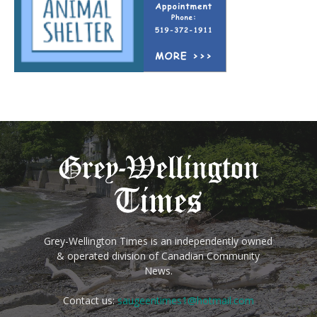
Grey-Wellington Times is an independently owned
& operated division of Canadian Community
News.
Contact us:
saugeentimes1@hotmail.com