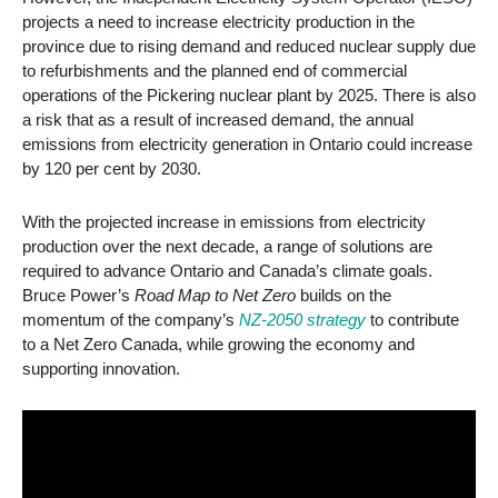
projects a need to increase electricity production in the
province due to rising demand and reduced nuclear supply due
to refurbishments and the planned end of commercial
operations of the Pickering nuclear plant by 2025. There is also
a risk that as a result of increased demand, the annual
emissions from electricity generation in Ontario could increase
by 120 per cent by 2030.
With the projected increase in emissions from electricity
production over the next decade, a range of solutions are
required to advance Ontario and Canada’s climate goals.
Bruce Power’s
Road Map to Net Zero
builds on the
momentum of the company’s
NZ-2050 strategy
to contribute
to a Net Zero Canada, while growing the economy and
supporting innovation.