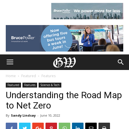
Home
Featured
Features
Featured
Features
Science & Tech
Understanding the Road Map
to Net Zero
By
Sandy Lindsay
-
June 10, 2022