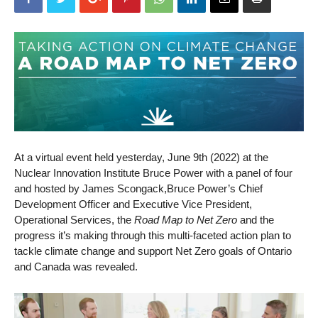
At a virtual event held yesterday, June 9th (2022) at the
Nuclear Innovation Institute Bruce Power with a panel of four
and hosted by James Scongack,Bruce Power’s Chief
Development Officer and Executive Vice President,
Operational Services, the
Road Map to Net Zero
and the
progress it’s making through this multi-faceted action plan to
tackle climate change and support Net Zero goals of Ontario
and Canada was revealed.