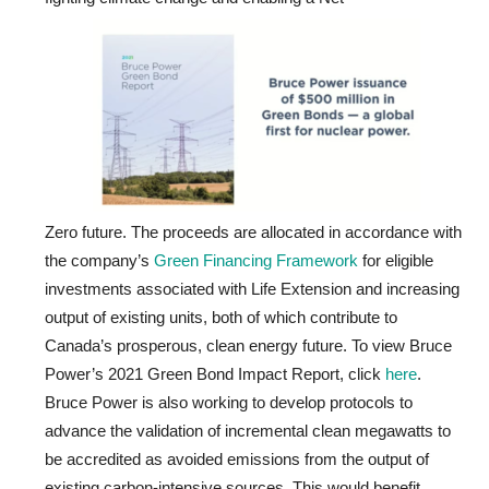
Zero future. The proceeds are allocated in accordance with
the company’s
Green Financing Framework
for eligible
investments associated with Life Extension and increasing
output of existing units, both of which contribute to
Canada’s prosperous, clean energy future. To view Bruce
Power’s 2021 Green Bond Impact Report, click
here
.
Bruce Power is also working to develop protocols to
advance the validation of incremental clean megawatts to
be accredited as avoided emissions from the output of
existing carbon-intensive sources. This would benefit