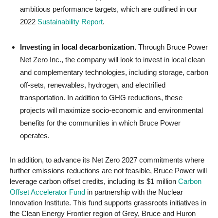
ambitious performance targets, which are outlined in our
2022
Sustainability Report
.
Investing in local decarbonization.
Through Bruce Power
Net Zero Inc., the company will look to invest in local clean
and complementary technologies, including storage, carbon
off-sets, renewables, hydrogen, and electrified
transportation. In addition to GHG reductions, these
projects will maximize socio-economic and environmental
benefits for the communities in which Bruce Power
operates.
In addition, to advance its Net Zero 2027 commitments where
further emissions reductions are not feasible, Bruce Power will
leverage carbon offset credits, including its $1 million
Carbon
Offset Accelerator Fund
in partnership with the Nuclear
Innovation Institute. This fund supports grassroots initiatives in
the Clean Energy Frontier region of Grey, Bruce and Huron