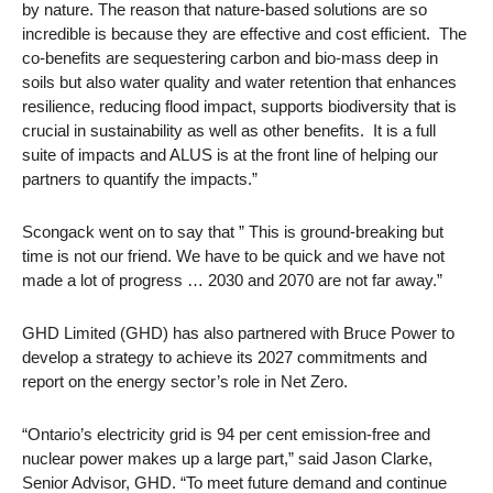
by nature. The reason that nature-based solutions are so
incredible is because they are effective and cost efficient. The
co-benefits are sequestering carbon and bio-mass deep in
soils but also water quality and water retention that enhances
resilience, reducing flood impact, supports biodiversity that is
crucial in sustainability as well as other benefits. It is a full
suite of impacts and ALUS is at the front line of helping our
partners to quantify the impacts.”
Scongack went on to say that ” This is ground-breaking but
time is not our friend. We have to be quick and we have not
made a lot of progress … 2030 and 2070 are not far away.”
GHD Limited (GHD) has also partnered with Bruce Power to
develop a strategy to achieve its 2027 commitments and
report on the energy sector’s role in Net Zero.
“Ontario’s electricity grid is 94 per cent emission-free and
nuclear power makes up a large part,” said Jason Clarke,
Senior Advisor, GHD. “To meet future demand and continue