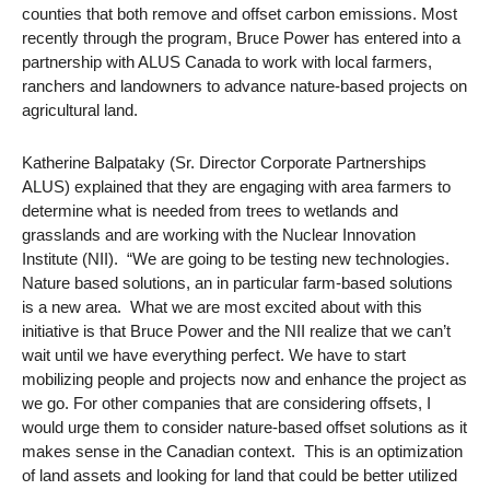
counties that both remove and offset carbon emissions. Most
recently through the program, Bruce Power has entered into a
partnership with ALUS Canada to work with local farmers,
ranchers and landowners to advance nature-based projects on
agricultural land.
Katherine Balpataky (Sr. Director Corporate Partnerships
ALUS) explained that they are engaging with area farmers to
determine what is needed from trees to wetlands and
grasslands and are working with the Nuclear Innovation
Institute (NII). “We are going to be testing new technologies.
Nature based solutions, an in particular farm-based solutions
is a new area. What we are most excited about with this
initiative is that Bruce Power and the NII realize that we can’t
wait until we have everything perfect. We have to start
mobilizing people and projects now and enhance the project as
we go. For other companies that are considering offsets, I
would urge them to consider nature-based offset solutions as it
makes sense in the Canadian context. This is an optimization
of land assets and looking for land that could be better utilized