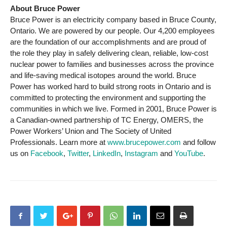
About Bruce Power
Bruce Power is an electricity company based in Bruce County,
Ontario. We are powered by our people. Our 4,200 employees
are the foundation of our accomplishments and are proud of
the role they play in safely delivering clean, reliable, low-cost
nuclear power to families and businesses across the province
and life-saving medical isotopes around the world. Bruce
Power has worked hard to build strong roots in Ontario and is
committed to protecting the environment and supporting the
communities in which we live. Formed in 2001, Bruce Power is
a Canadian-owned partnership of TC Energy, OMERS, the
Power Workers’ Union and The Society of United
Professionals. Learn more at
www.brucepower.com
and follow
us on
Facebook
,
Twitter
,
LinkedIn
,
Instagram
and
YouTube
.