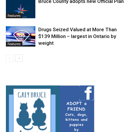
Bruce County adopts new Official Plan
Features
Drugs Seized Valued at More Than
$139 Million – largest in Ontario by
weight
Features