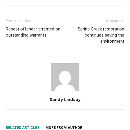
Previous article
Next article
Repeat offender arrested on
Spring Creek restoration
outstanding warrants
continues saving the
environment
Sandy Lindsay
RELATED ARTICLES
MORE FROM AUTHOR