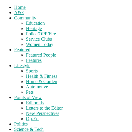
Home
A&E
Community
Education
Heritage
Police/OPP/Fire
Service Clubs
Women Today
Featured
Featured People
Features
Lifestyle
Sports
Health & Fitness
Home & Garden
Automotive
Pets
Points of View
Editorials
Letters to the Editor
New Perspectives
Op-Ed
Politics
Science & Tech