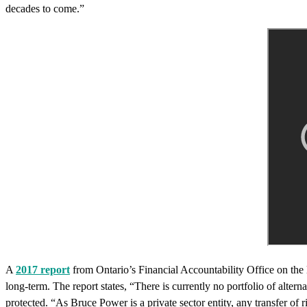
decades to come.”
A
2017 report
from Ontario’s Financial Accountability Office on the l
long-term. The report states, “There is currently no portfolio of alter
protected. “As Bruce Power is a private sector entity, any transfer of 