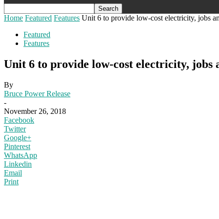
Home
Featured
Features
Unit 6 to provide low-cost electricity, jobs 
Featured
Features
Unit 6 to provide low-cost electricity, jobs
By
Bruce Power Release
-
November 26, 2018
Facebook
Twitter
Google+
Pinterest
WhatsApp
Linkedin
Email
Print
photo by San