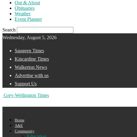
Out & About
Obituaries
Weather
Event Planner
Search
Wednesday, August 5, 2026
Saugeen Times
Kincardine Times
Walkerton News
Advertise with us
Support Us
Grey-Wellington Times
Home
A&E
Community
Education