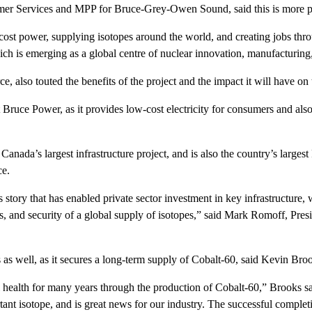
mer Services and MPP for Bruce-Grey-Owen Sound, said this is more po
t power, supplying isotopes around the world, and creating jobs throug
h is emerging as a global centre of nuclear innovation, manufacturing,
lso touted the benefits of the project and the impact it will have on 
uce Power, as it provides low-cost electricity for consumers and also i
nada’s largest infrastructure project, and is also the country’s largest 
ce.
tory that has enabled private sector investment in key infrastructure, w
ions, and security of a global supply of isotopes,” said Mark Romoff, Pr
s as well, as it secures a long-term supply of Cobalt-60, said Kevin Bro
 health for many years through the production of Cobalt-60,” Brooks 
tant isotope, and is great news for our industry. The successful completi