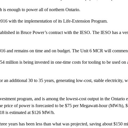
 is enough to power all of northern Ontario.
016 with the implementation of its Life-Extension Program.
ablished in Bruce Power’s contract with the IESO. The IESO has a veri
2016 and remains on time and on budget. The Unit 6 MCR will commence
 million is being invested in one-time costs for tooling to be used on all
an additional 30 to 35 years, generating low-cost, stable electricity, wh
vestment program, and is among the lowest-cost output in the Ontario ele
 The price of power is forecasted to be $75 per Megawatt-hour (MW/h), $3
2018 is estimated at $126 MW/h.
 three years has been less than what was projected, saving about $150 