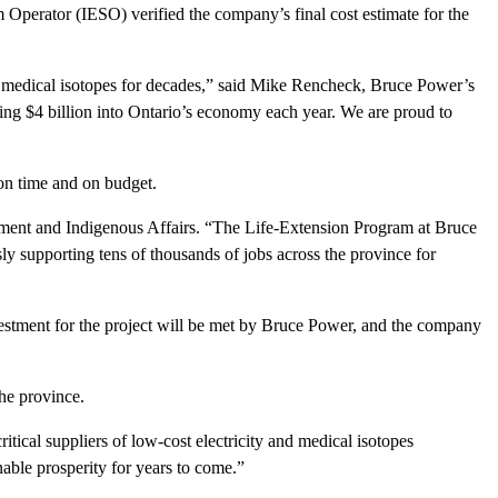
perator (IESO) verified the company’s final cost estimate for the
ng medical isotopes for decades,” said Mike Rencheck, Bruce Power’s
ting $4 billion into Ontario’s economy each year. We are proud to
on time and on budget.
pment and Indigenous Affairs. “The Life-Extension Program at Bruce
sly supporting tens of thousands of jobs across the province for
nvestment for the project will be met by Bruce Power, and the company
he province.
tical suppliers of low-cost electricity and medical isotopes
able prosperity for years to come.”