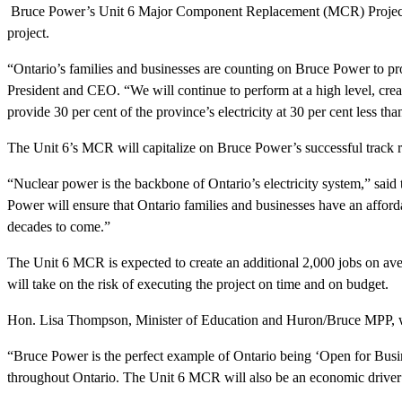
Bruce Power’s Unit 6 Major Component Replacement (MCR) Project will
project.
“Ontario’s families and businesses are counting on Bruce Power to pr
President and CEO. “We will continue to perform at a high level, crea
provide 30 per cent of the province’s electricity at 30 per cent less th
The Unit 6’s MCR will capitalize on Bruce Power’s successful track r
“Nuclear power is the backbone of Ontario’s electricity system,” sa
Power will ensure that Ontario families and businesses have an afforda
decades to come.”
The Unit 6 MCR is expected to create an additional 2,000 jobs on aver
will take on the risk of executing the project on time and on budget.
Hon. Lisa Thompson, Minister of Education and Huron/Bruce MPP, we
“Bruce Power is the perfect example of Ontario being ‘Open for Busines
throughout Ontario. The Unit 6 MCR will also be an economic driver i