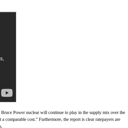
st Bruce Power nuclear will continue to play in the supply mix over the
t a comparable cost.” Furthermore, the report is clear ratepayers are
s.