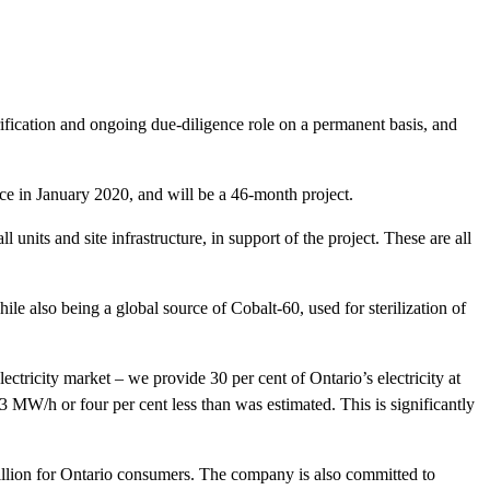
fication and ongoing due-diligence role on a permanent basis, and
 in January 2020, and will be a 46-month project.
 units and site infrastructure, in support of the project. These are all
ile also being a global source of Cobalt-60, used for sterilization of
ctricity market – we provide 30 per cent of Ontario’s electricity at
 MW/h or four per cent less than was estimated. This is significantly
million for Ontario consumers. The company is also committed to