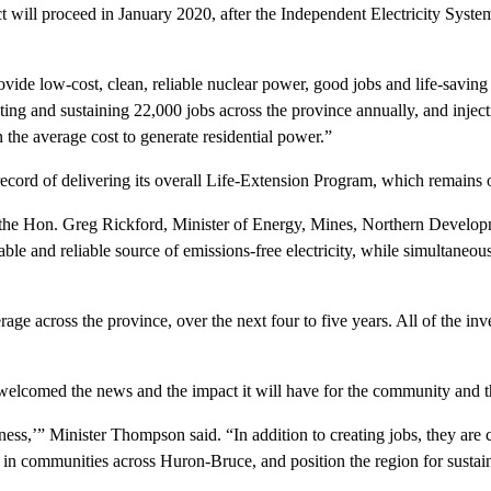
 proceed in January 2020, after the Independent Electricity System O
ovide low-cost, clean, reliable nuclear power, good jobs and life-savi
ting and sustaining 22,000 jobs across the province annually, and injec
an the average cost to generate residential power.”
ecord of delivering its overall Life-Extension Program, which remains 
id the Hon. Greg Rickford, Minister of Energy, Mines, Northern Develo
ble and reliable source of emissions-free electricity, while simultaneou
age across the province, over the next four to five years. All of the i
lcomed the news and the impact it will have for the community and t
s,’” Minister Thompson said. “In addition to creating jobs, they are cri
n communities across Huron-Bruce, and position the region for sustain