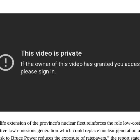
ife extension of the province’s nuclear fleet reinforces the role low-co
native low emissions generation which could replace nuclear generation a
risk to Bruce Power reduces the exposure of ratepayers,” the report state