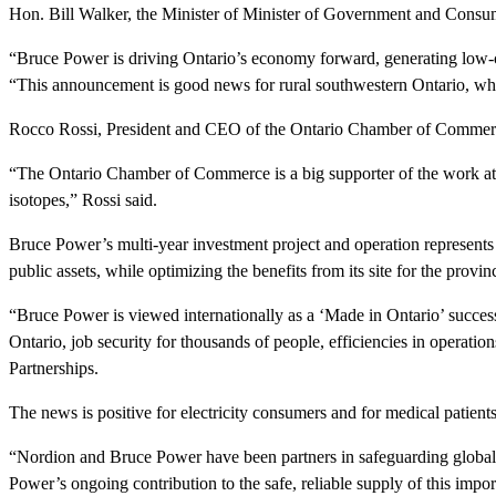
Hon. Bill Walker, the Minister of Minister of Government and Consu
“Bruce Power is driving Ontario’s economy forward, generating low-cos
“This announcement is good news for rural southwestern Ontario, whic
Rocco Rossi, President and CEO of the Ontario Chamber of Commerce, a
“The Ontario Chamber of Commerce is a big supporter of the work at Br
isotopes,” Rossi said.
Bruce Power’s multi-year investment project and operation represents Ca
public assets, while optimizing the benefits from its site for the provin
“Bruce Power is viewed internationally as a ‘Made in Ontario’ success s
Ontario, job security for thousands of people, efficiencies in operat
Partnerships.
The news is positive for electricity consumers and for medical patient
“Nordion and Bruce Power have been partners in safeguarding global
Power’s ongoing contribution to the safe, reliable supply of this impor