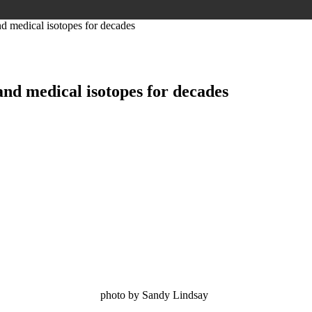
and medical isotopes for decades
 and medical isotopes for decades
dy Lindsay