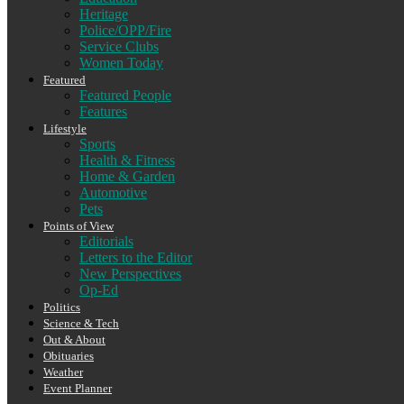
Heritage
Police/OPP/Fire
Service Clubs
Women Today
Featured
Featured People
Features
Lifestyle
Sports
Health & Fitness
Home & Garden
Automotive
Pets
Points of View
Editorials
Letters to the Editor
New Perspectives
Op-Ed
Politics
Science & Tech
Out & About
Obituaries
Weather
Event Planner