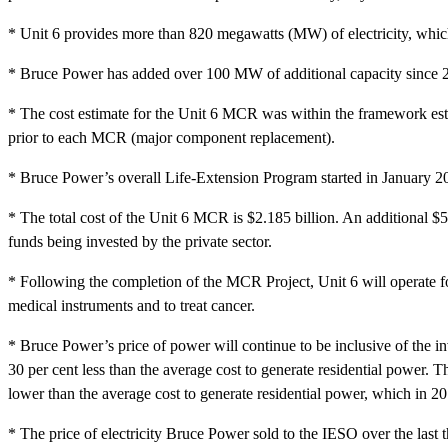
* Unit 6 provides more than 820 megawatts (MW) of electricity, which
* Bruce Power has added over 100 MW of additional capacity since 2
* The cost estimate for the Unit 6 MCR was within the framework est
prior to each MCR (major component replacement).
* Bruce Power’s overall Life-Extension Program started in January 
* The total cost of the Unit 6 MCR is $2.185 billion. An additional $554
funds being invested by the private sector.
* Following the completion of the MCR Project, Unit 6 will operate for 
medical instruments and to treat cancer.
* Bruce Power’s price of power will continue to be inclusive of the in
30 per cent less than the average cost to generate residential power.
lower than the average cost to generate residential power, which in 
* The price of electricity Bruce Power sold to the IESO over the last