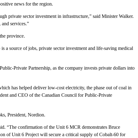
sitive news for the region.
h private sector investment in infrastructure,” said Minister Walker.
 and services.”
the province.
s a source of jobs, private sector investment and life-saving medical
Public-Private Partnership, as the company invests private dollars into
hich has helped deliver low-cost electricity, the phase out of coal in
esident and CEO of the Canadian Council for Public-Private
oks, President, Nordion.
said. “The confirmation of the Unit 6 MCR demonstrates Bruce
on of Unit 6 Project will secure a critical supply of Cobalt-60 for