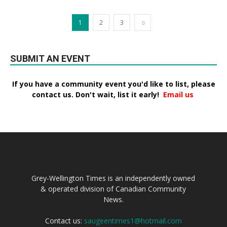
1
2
3
SUBMIT AN EVENT
If you have a community event you'd like to list, please
contact us. Don't wait, list it early!
Email us
Grey-Wellington Times is an independently owned
& operated division of Canadian Community
News.
Contact us:
saugeentimes1@hotmail.com