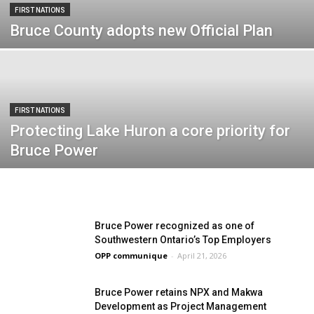
FIRST NATIONS
Bruce County adopts new Official Plan
FIRST NATIONS
Protecting Lake Huron a core priority for
Bruce Power
Bruce Power recognized as one of
Southwestern Ontario’s Top Employers
OPP communique
-
April 21, 2026
Bruce Power retains NPX and Makwa
Development as Project Management