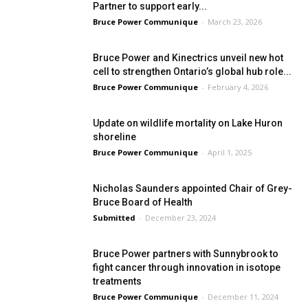
Partner to support early...
Bruce Power Communique
-
March 23, 2026
Bruce Power and Kinectrics unveil new hot
cell to strengthen Ontario’s global hub role...
Bruce Power Communique
-
February 4, 2026
Update on wildlife mortality on Lake Huron
shoreline
Bruce Power Communique
-
April 1, 2025
Nicholas Saunders appointed Chair of Grey-
Bruce Board of Health
Submitted
-
December 23, 2024
Bruce Power partners with Sunnybrook to
fight cancer through innovation in isotope
treatments
Bruce Power Communique
-
December 11, 2024