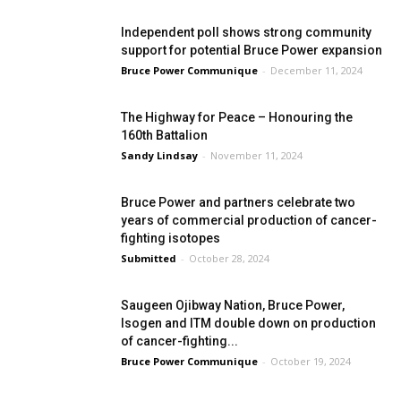
Independent poll shows strong community
support for potential Bruce Power expansion
Bruce Power Communique
-
December 11, 2024
The Highway for Peace – Honouring the
160th Battalion
Sandy Lindsay
-
November 11, 2024
Bruce Power and partners celebrate two
years of commercial production of cancer-
fighting isotopes
Submitted
-
October 28, 2024
Saugeen Ojibway Nation, Bruce Power,
Isogen and ITM double down on production
of cancer-fighting...
Bruce Power Communique
-
October 19, 2024