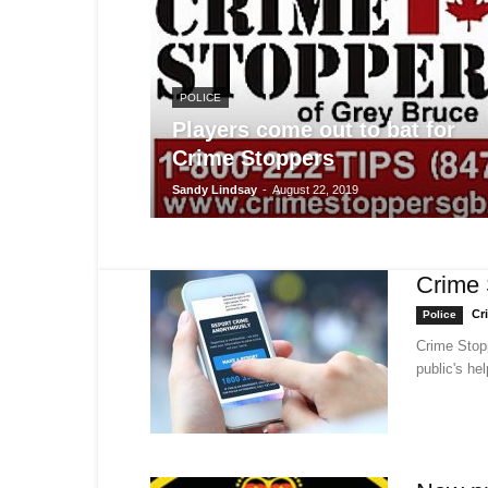
POLICE
Players come out to bat for
Crime Stoppers
Sandy Lindsay
-
August 22, 2019
Crime 
Cr
Police
Crime Stop
public's he