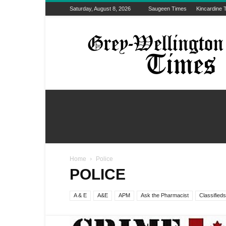
Saturday, August 8, 2026
Saugeen Times
Kincardine 
Grey-
Wellington
Times
Home
Police
POLICE
A & E
A&E
APM
Ask the Pharmacist
Classifieds