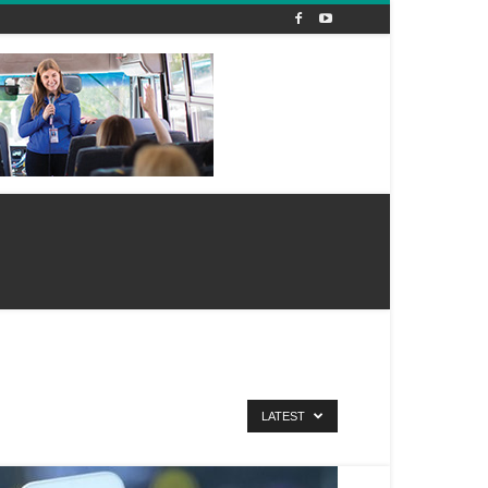
LATEST