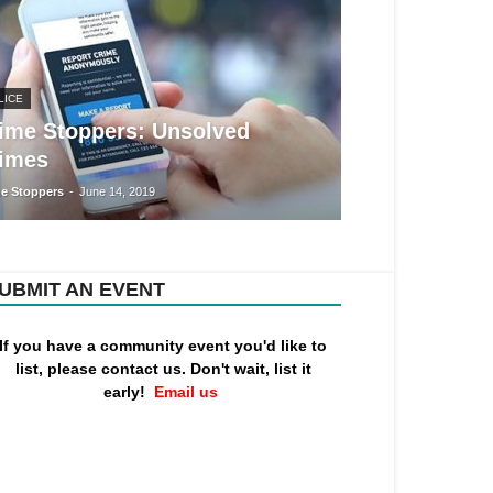
LICE
ime Stoppers: Unsolved
imes
e Stoppers
-
June 14, 2019
UBMIT AN EVENT
If you have a community event you'd like to
list, please contact us. Don't wait, list it
early!
Email us