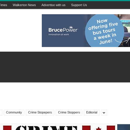
Times
Walkerton News
Advertise with us
Support Us
Community
Crime Stopepers
Crime Stoppers
Editorial