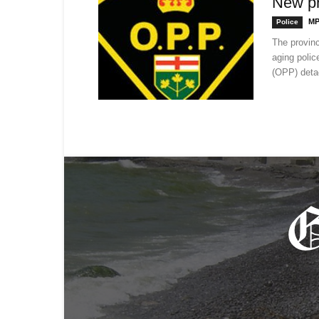
New pr
MP
Police
The provinc
aging police
(OPP) deta