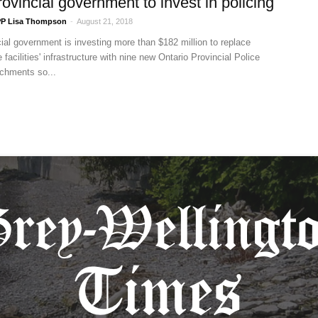
ovincial government to invest in policing
P Lisa Thompson
-
August 21, 2018
ial government is investing more than $182 million to replace
 facilities' infrastructure with nine new Ontario Provincial Police
chments so...