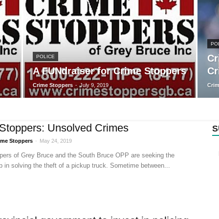
PO
Cr
POLICE
A FUNdraiser for Crime Stoppers
Cr
Crime Stoppers
-
July 9, 2019
Crim
Stoppers: Unsolved Crimes
S
ime Stoppers
-
May 24, 2019
pers of Grey Bruce and the South Bruce OPP are seeking the
lp in solving the theft of a pickup truck. Sometime between...