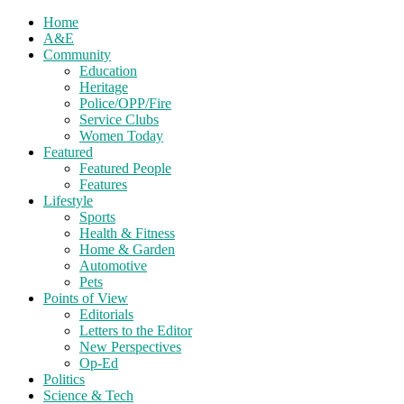
Home
A&E
Community
Education
Heritage
Police/OPP/Fire
Service Clubs
Women Today
Featured
Featured People
Features
Lifestyle
Sports
Health & Fitness
Home & Garden
Automotive
Pets
Points of View
Editorials
Letters to the Editor
New Perspectives
Op-Ed
Politics
Science & Tech