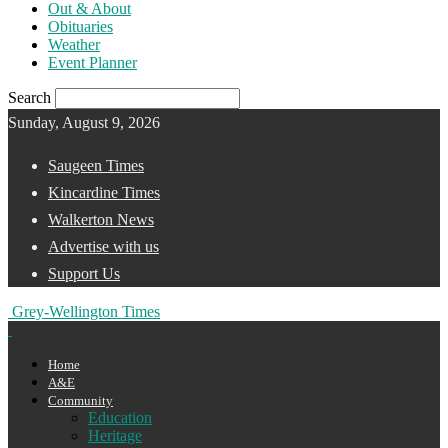
Out & About
Obituaries
Weather
Event Planner
Search
Sunday, August 9, 2026
Saugeen Times
Kincardine Times
Walkerton News
Advertise with us
Support Us
Grey-Wellington Times
Home
A&E
Community
Education
Heritage