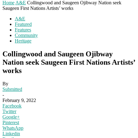
Home
A&E
Collingwood and Saugeen Ojibway Nation seek
Saugeen First Nations Artists’ works
A&E
Featured
Features
Community
Heritage
Collingwood and Saugeen Ojibway
Nation seek Saugeen First Nations Artists’
works
By
Submitted
-
February 9, 2022
Facebook
Twitter
Google+
Pinterest
WhatsApp
Linkedin