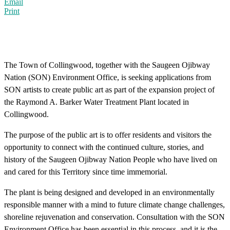
Email
Print
The Town of Collingwood, together with the Saugeen Ojibway
Nation (SON) Environment Office, is seeking applications from
SON artists to create public art as part of the expansion project of
the Raymond A. Barker Water Treatment Plant located in
Collingwood.
The purpose of the public art is to offer residents and visitors the
opportunity to connect with the continued culture, stories, and
history of the Saugeen Ojibway Nation People who have lived on
and cared for this Territory since time immemorial.
The plant is being designed and developed in an environmentally
responsible manner with a mind to future climate change challenges,
shoreline rejuvenation and conservation. Consultation with the SON
Environment Office has been essential in this process, and it is the