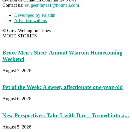
Contact us:
saugeentimes1@hotmail.com
Developed by Paladin
Advertise with us
© Grey-Wellington Times
MORE STORIES
Bruce Men’s Shed: Annual Wiarton Homecoming
Weekend
August 7, 2026
Pet of the Week: A sweet, affectionate one-year-old
August 6, 2026
New Perspectives: Take 5 with Dar – Turned into a...
August 5, 2026