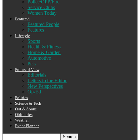
Police/OPP/Fire
Service Clubs
Women Today
Featured
Featured People
Features
Lifestyle
Sports
Health & Fitness
Home & Garden
Automotive
Pets
Points of View
Editorials
Letters to the Editor
New Perspectives
Op-Ed
Politics
Science & Tech
Out & About
Obituaries
Weather
Event Planner