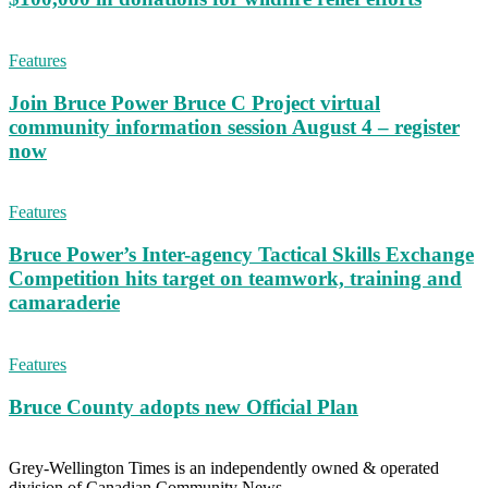
Features
Join Bruce Power Bruce C Project virtual
community information session August 4 – register
now
Features
Bruce Power’s Inter-agency Tactical Skills Exchange
Competition hits target on teamwork, training and
camaraderie
Features
Bruce County adopts new Official Plan
Grey-Wellington Times is an independently owned & operated
division of Canadian Community News.