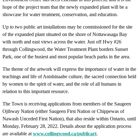
hope of the project team that the newly expanded plant will be a
showcase for water treatment, conservation, and education.
Up to two public art installations may be commissioned for the site
of the expanded plant situated on the shore of Nottawasaga Bay
with north and east views across the water. Just off Hwy #26
through Collingwood, the Water Treatment Plant borders Sunset
Park, one of the busiest and most popular beach parks in the area.
The theme of the artwork will express the importance of water in the
teachings and life of Anishinaabe culture, the sacred connection held
by women to the spirit of water, and the role of all humans in
relation to this important resource.
The Town is receiving applications from members of the Saugeen
Ojibway Nation (either Saugeen First Nation or Chippewas of
Nawash Unceded First Nation), that also reside within Ontario, until
Monday, February 28, 2022. Details about the application process
are available at
www.collingwood.ca/publicart
.