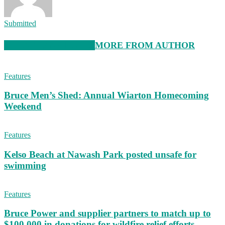
Submitted
RELATED ARTICLES
MORE FROM AUTHOR
Features
Bruce Men’s Shed: Annual Wiarton Homecoming
Weekend
Features
Kelso Beach at Nawash Park posted unsafe for
swimming
Features
Bruce Power and supplier partners to match up to
$100,000 in donations for wildfire relief efforts