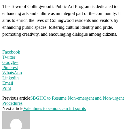
The Town of Collingwood’s Public Art Program is dedicated to
enhancing arts and culture as an integral part of the community. It
aims to enrich the lives of Collingwood residents and visitors by
enhancing public spaces, fostering cultural identity and pride,
promoting creativity, and encouraging dialogue among citizens.
Facebook
Twitter
Google+
Pinterest
WhatsApp
Linkedin
Email
Print
Previous article
SBGHC to Resume Non-emergent and Non-urgent
Procedures
Next article
Valentines to seniors can lift spirits