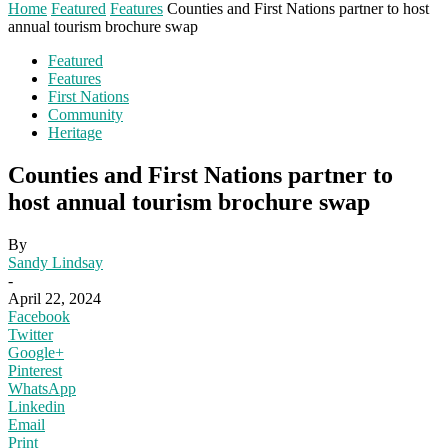
Home
Featured
Features
Counties and First Nations partner to host
annual tourism brochure swap
Featured
Features
First Nations
Community
Heritage
Counties and First Nations partner to
host annual tourism brochure swap
By
Sandy Lindsay
-
April 22, 2024
Facebook
Twitter
Google+
Pinterest
WhatsApp
Linkedin
Email
Print