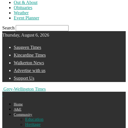
Out & About
Obituaries
Weather
Event Planner
Search
Thursday, August 6, 2026
Saugeen Times
Kincardine Times
Walkerton News
Advertise with us
Support Us
Grey-Wellington Times
Home
A&E
Community
Education
Heritage