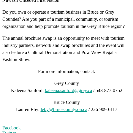
Nawash Unceded First Nation.
Do you own or operate a tourism business in Bruce or Grey
Counties? Are you part of a municipal, community, or tourism
organization and help promote tourism in the Grey-Bruce region?
The annual brochure swap is an opportunity to meet with tourism
industry partners, network and swap brochures and the event will
also feature a Cultural Demonstration and Pow Wow Regalia
Fashion Show.
For more information, contact:
Grey County
Kaleena Sanford:
kaleena.sanford@grey.ca
/ 548-877-0752
Bruce County
Lauren Eby:
leby@brucecounty.on.ca
/ 226-909-6117
Facebook