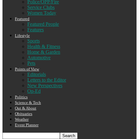
Police/OPP/Fire
Service Clubs
Women Today
Featured
Featured People
Features
Lifestyle
Sports
Health & Fitness
Home & Garden
Automotive
Pets
Points of View
Editorials
Letters to the Editor
New Perspectives
Op-Ed
Politics
Science & Tech
Out & About
Obituaries
Weather
Event Planner