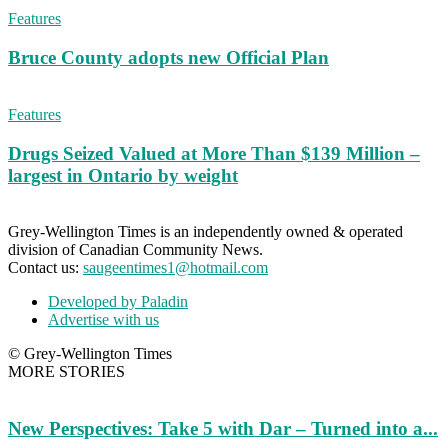
Features
Bruce County adopts new Official Plan
Features
Drugs Seized Valued at More Than $139 Million –
largest in Ontario by weight
Grey-Wellington Times is an independently owned & operated
division of Canadian Community News.
Contact us:
saugeentimes1@hotmail.com
Developed by Paladin
Advertise with us
© Grey-Wellington Times
MORE STORIES
New Perspectives: Take 5 with Dar – Turned into a...