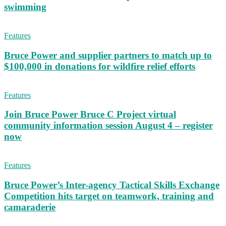
swimming
Features
Bruce Power and supplier partners to match up to
$100,000 in donations for wildfire relief efforts
Features
Join Bruce Power Bruce C Project virtual
community information session August 4 – register
now
Features
Bruce Power’s Inter-agency Tactical Skills Exchange
Competition hits target on teamwork, training and
camaraderie