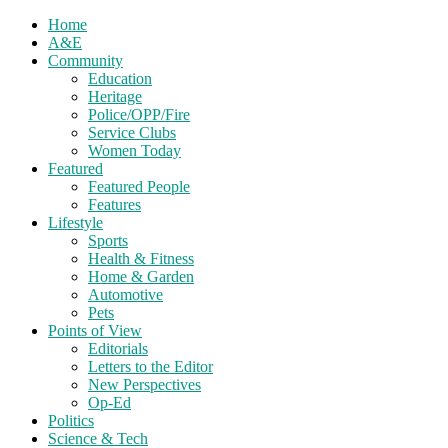
Home
A&E
Community
Education
Heritage
Police/OPP/Fire
Service Clubs
Women Today
Featured
Featured People
Features
Lifestyle
Sports
Health & Fitness
Home & Garden
Automotive
Pets
Points of View
Editorials
Letters to the Editor
New Perspectives
Op-Ed
Politics
Science & Tech