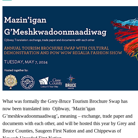
What was formally the Grey-Bruce Tourism Brochure Swap has
now been translated into Ojibway, ‘Mazin’igan
G’meshkwadoonmaadiwag’
,
meaning – exchange, trade paper and
documents with each other, and will be hosted this year by Grey and
Bruce Counties, Saugeen First Nation and and Chippewas of