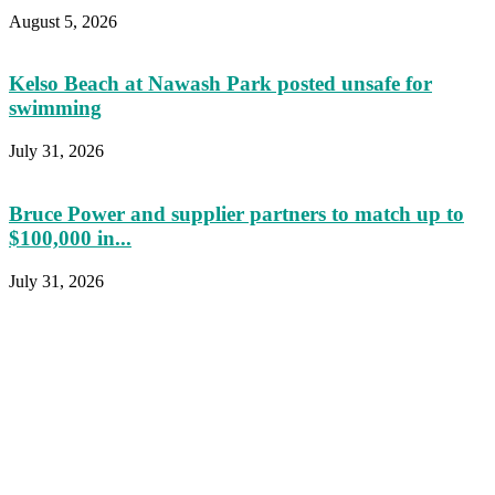
August 5, 2026
Kelso Beach at Nawash Park posted unsafe for
swimming
July 31, 2026
Bruce Power and supplier partners to match up to
$100,000 in...
July 31, 2026