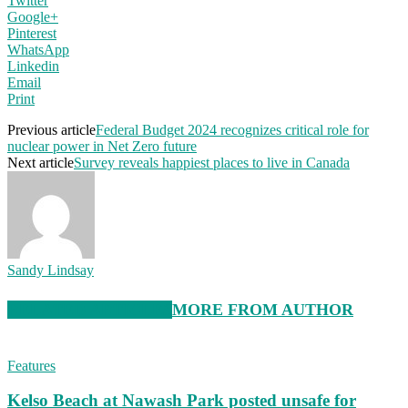
Twitter
Google+
Pinterest
WhatsApp
Linkedin
Email
Print
Previous article
Federal Budget 2024 recognizes critical role for
nuclear power in Net Zero future
Next article
Survey reveals happiest places to live in Canada
Sandy Lindsay
RELATED ARTICLES
MORE FROM AUTHOR
Features
Kelso Beach at Nawash Park posted unsafe for