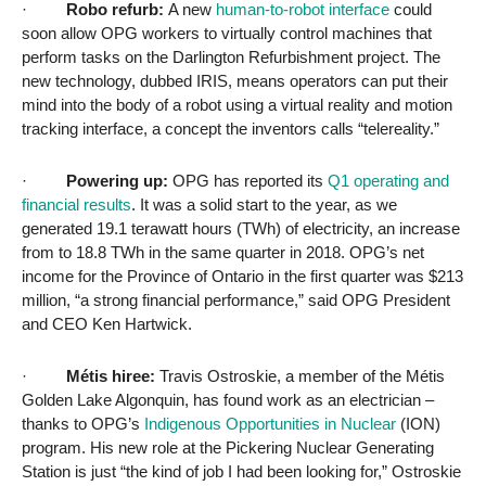
·
Robo refurb:
A new
human-to-robot interface
could
soon allow OPG workers to virtually control machines that
perform tasks on the Darlington Refurbishment project. The
new technology, dubbed IRIS, means operators can put their
mind into the body of a robot using a virtual reality and motion
tracking interface, a concept the inventors calls “telereality.”
·
Powering up:
OPG has reported its
Q1 operating and
financial results
. It was a solid
start to the year, as we
generated 19.1 terawatt hours (TWh) of electricity, an increase
from to 18.8 TWh in the same quarter in 2018. OPG’s net
income for the Province of Ontario in the first quarter was $213
million, “a strong financial performance,” said OPG President
and CEO Ken Hartwick.
·
Métis hiree:
Travis Ostroskie, a member of the Métis
Golden Lake Algonquin, has found work as an electrician –
thanks to OPG’s
Indigenous Opportunities in Nuclear
(ION)
program. His new role at the Pickering Nuclear Generating
Station is just “the kind of job I had been looking for,” Ostroskie