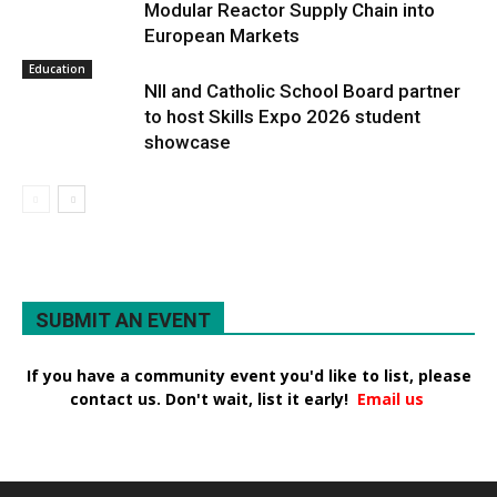
Modular Reactor Supply Chain into
European Markets
Education
NII and Catholic School Board partner
to host Skills Expo 2026 student
showcase
SUBMIT AN EVENT
If you have a community event you'd like to list, please
contact us. Don't wait, list it early!
Email us