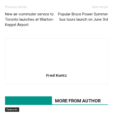
Previous article
Next article
New air-commuter service to
Popular Bruce Power Summer
Toronto launches at Wiarton-
bus tours launch on June 3rd
Keppel Airport
Fred Kuntz
RELATED ARTICLES
MORE FROM AUTHOR
Features