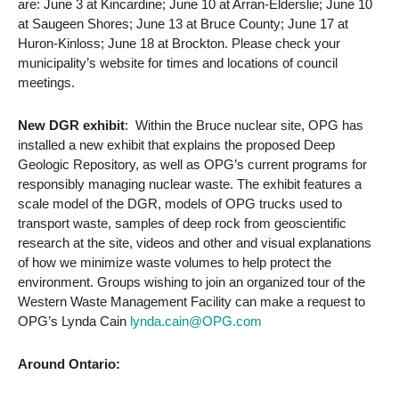
are: June 3 at Kincardine; June 10 at Arran-Elderslie; June 10
at Saugeen Shores; June 13 at Bruce County; June 17 at
Huron-Kinloss; June 18 at Brockton. Please check your
municipality’s website for times and locations of council
meetings.
New DGR exhibit
: Within the Bruce nuclear site, OPG has
installed a new exhibit that explains the proposed Deep
Geologic Repository, as well as OPG’s current programs for
responsibly managing nuclear waste. The exhibit features a
scale model of the DGR, models of OPG trucks used to
transport waste, samples of deep rock from geoscientific
research at the site, videos and other and visual explanations
of how we minimize waste volumes to help protect the
environment. Groups wishing to join an organized tour of the
Western Waste Management Facility can make a request to
OPG’s Lynda Cain
lynda.cain@OPG.com
Around Ontario: