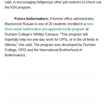
said, in encouraging Indigenous other job-seekers to check out
the ION program.
·
Future boilermakers:
A former office administrator,
Mackenzie Rusaw is one of 20 students enrolled in a
new
three-week boilermaker pre-apprenticeship program
at
Durham College’s Whitby Campus. “This program will
hopefully help me one day work for OPG, or in the oil fields in
Alberta,” she said. The program was developed by Durham
College, OPG and the International Brotherhood of
Boilermakers.