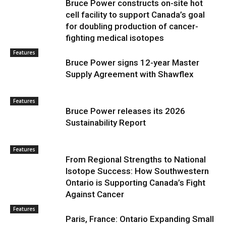
Bruce Power constructs on-site hot
cell facility to support Canada’s goal
for doubling production of cancer-
fighting medical isotopes
Features
Bruce Power signs 12-year Master
Supply Agreement with Shawflex
Features
Bruce Power releases its 2026
Sustainability Report
Features
From Regional Strengths to National
Isotope Success: How Southwestern
Ontario is Supporting Canada’s Fight
Against Cancer
Features
Paris, France: Ontario Expanding Small