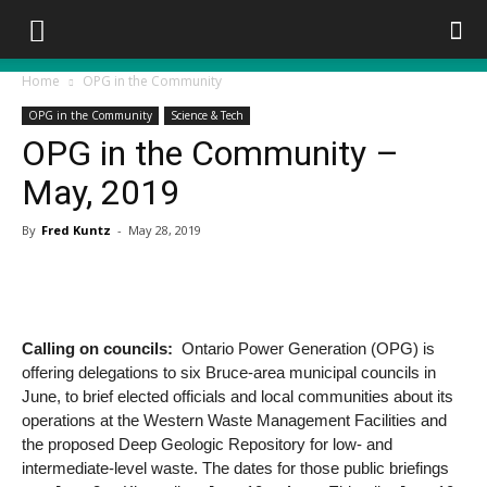
Home
OPG in the Community
OPG in the Community
Science & Tech
OPG in the Community –
May, 2019
By
Fred Kuntz
-
May 28, 2019
Calling on councils:
Ontario Power Generation (OPG) is
offering delegations to six Bruce-area municipal councils in
June, to brief elected officials and local communities about its
operations at the Western Waste Management Facilities and
the proposed Deep Geologic Repository for low- and
intermediate-level waste. The dates for those public briefings