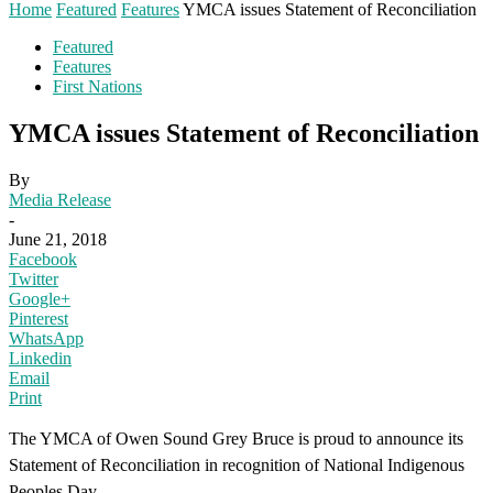
Home
Featured
Features
YMCA issues Statement of Reconciliation
Featured
Features
First Nations
YMCA issues Statement of Reconciliation
By
Media Release
-
June 21, 2018
Facebook
Twitter
Google+
Pinterest
WhatsApp
Linkedin
Email
Print
The YMCA of Owen Sound Grey Bruce is proud to announce its
Statement of Reconciliation in recognition of National Indigenous
Peoples Day.