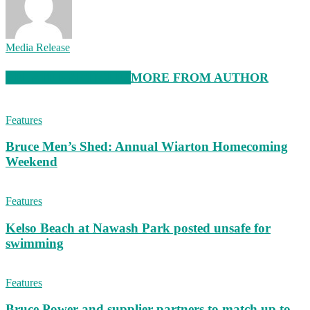
Media Release
RELATED ARTICLES
MORE FROM AUTHOR
Features
Bruce Men’s Shed: Annual Wiarton Homecoming
Weekend
Features
Kelso Beach at Nawash Park posted unsafe for
swimming
Features
Bruce Power and supplier partners to match up to