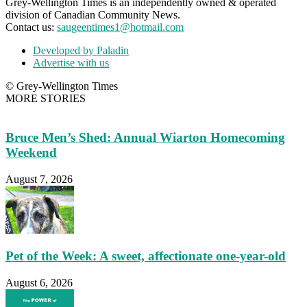
Grey-Wellington Times is an independently owned & operated
division of Canadian Community News.
Contact us:
saugeentimes1@hotmail.com
Developed by Paladin
Advertise with us
© Grey-Wellington Times
MORE STORIES
Bruce Men’s Shed: Annual Wiarton Homecoming
Weekend
August 7, 2026
Pet of the Week: A sweet, affectionate one-year-old
August 6, 2026