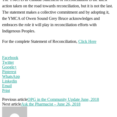
action taken on the road towards reconciliation, but it is not the last.
The statement makes a collective commitment and by adopting it,
the YMCA of Owen Sound Grey Bruce acknowledges and
embraces the role it will play in reconciliation efforts with
Indigenous Peoples.
For the complete Statement of Reconciliation,
Click Here
Facebook
Twitter
Google+
Pinterest
WhatsApp
Linkedin
Email
Print
Previous article
OPG in the Community Update June, 2018
Next article
Ask the Pharmacist – June 26, 2018