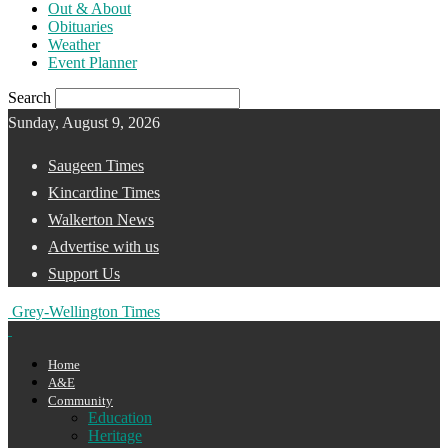
Out & About
Obituaries
Weather
Event Planner
Search
Sunday, August 9, 2026
Saugeen Times
Kincardine Times
Walkerton News
Advertise with us
Support Us
Grey-Wellington Times
Home
A&E
Community
Education
Heritage