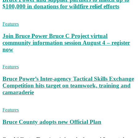
$100,000 in donations for wildfire relief efforts
Features
Join Bruce Power Bruce C Project virtual
community information session August 4 – register
now
Features
Bruce Power’s Inter-agency Tactical Skills Exchange
Competition hits target on teamwork, training and
camaraderie
Features
Bruce County adopts new Official Plan