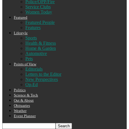
Police/OPP/Fire
Service Clubs
Women Today
Featured
Featured People
Features
Lifestyle
Sports
Health & Fitness
Home & Garden
Automotive
Pets
Points of View
Editorials
Letters to the Editor
New Perspectives
Op-Ed
Politics
Science & Tech
Out & About
Obituaries
Weather
Event Planner