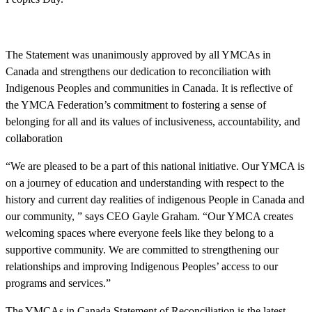
The Statement was unanimously approved by all YMCAs in
Canada and strengthens our dedication to reconciliation with
Indigenous Peoples and communities in Canada. It is reflective of
the YMCA Federation’s commitment to fostering a sense of
belonging for all and its values of inclusiveness, accountability, and
collaboration
“We are pleased to be a part of this national initiative. Our YMCA is
on a journey of education and understanding with respect to the
history and current day realities of indigenous People in Canada and
our community, ” says CEO Gayle Graham. “Our YMCA creates
welcoming spaces where everyone feels like they belong to a
supportive community. We are committed to strengthening our
relationships and improving Indigenous Peoples’ access to our
programs and services.”
The YMCAs in Canada Statement of Reconciliation is the latest