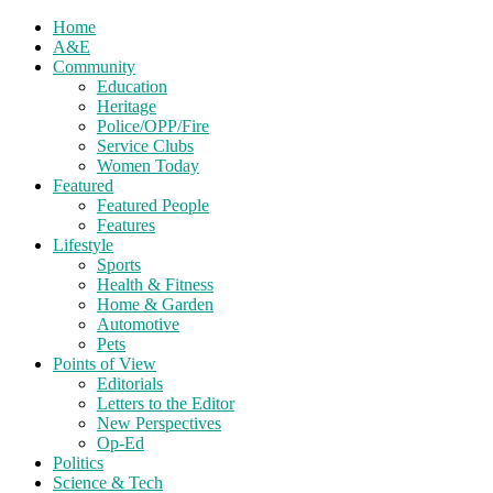
Home
A&E
Community
Education
Heritage
Police/OPP/Fire
Service Clubs
Women Today
Featured
Featured People
Features
Lifestyle
Sports
Health & Fitness
Home & Garden
Automotive
Pets
Points of View
Editorials
Letters to the Editor
New Perspectives
Op-Ed
Politics
Science & Tech