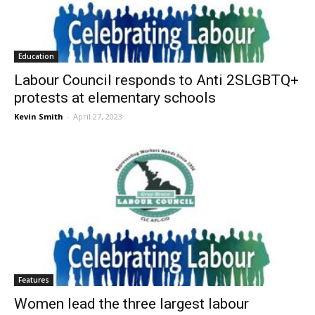
Education
Labour Council responds to Anti 2SLGBTQ+
protests at elementary schools
Kevin Smith
-
April 27, 2023
Features
Women lead the three largest labour