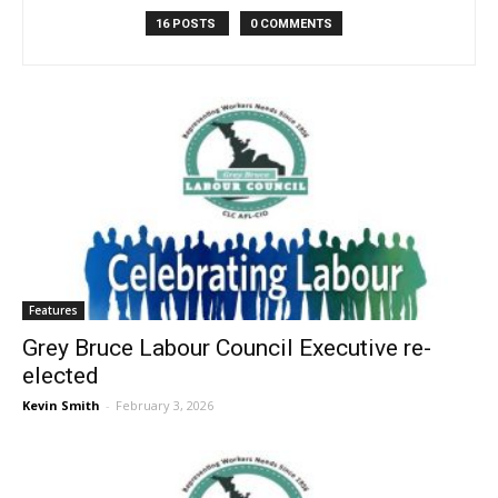
16 POSTS
0 COMMENTS
Features
Grey Bruce Labour Council Executive re-
elected
Kevin Smith
-
February 3, 2026