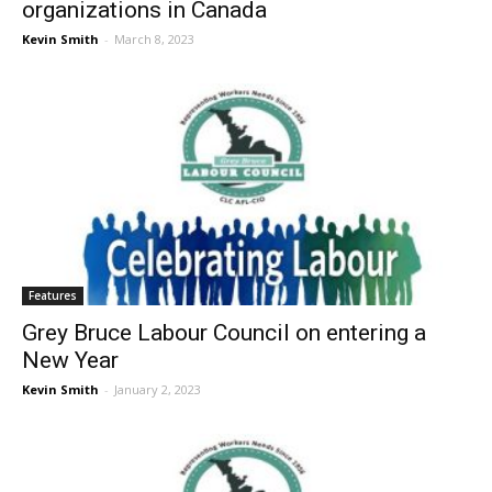
organizations in Canada
Kevin Smith
-
March 8, 2023
Features
Grey Bruce Labour Council on entering a
New Year
Kevin Smith
-
January 2, 2023