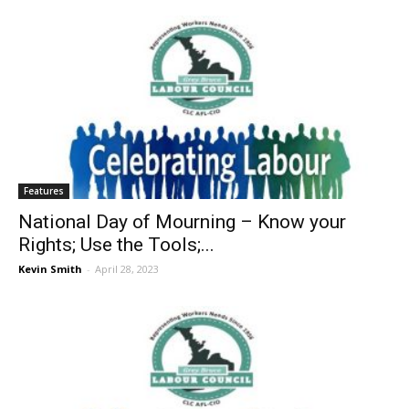
Features
National Day of Mourning – Know your
Rights; Use the Tools;...
Kevin Smith
-
April 28, 2023