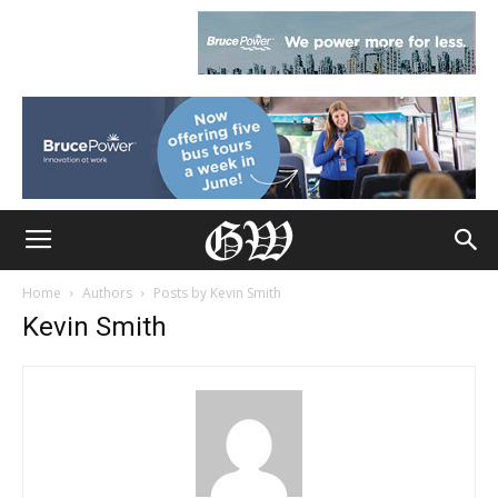
Home
Authors
Posts by Kevin Smith
Kevin Smith