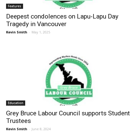
Features
Deepest condolences on Lapu-Lapu Day
Tragedy in Vancouver
Kevin Smith
-
May 1, 2025
Education
Grey Bruce Labour Council supports Student
Trustees
Kevin Smith
-
June 8, 2024