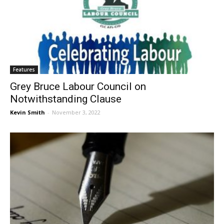
Features
Grey Bruce Labour Council on
Notwithstanding Clause
Kevin Smith
-
November 3, 2022