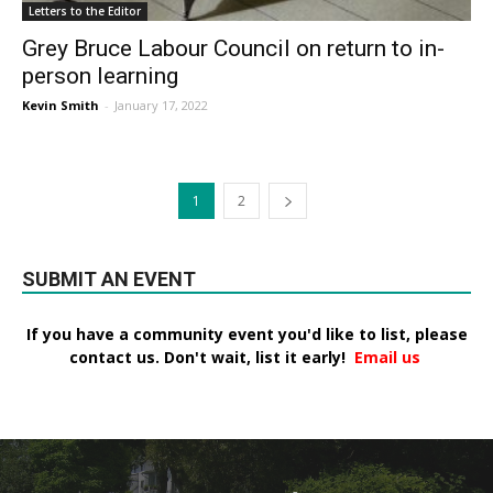
Letters to the Editor
Grey Bruce Labour Council on return to in-
person learning
Kevin Smith
-
January 17, 2022
1
2
SUBMIT AN EVENT
If you have a community event you'd like to list, please
contact us. Don't wait, list it early!
Email us