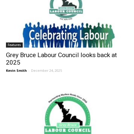
Features
Grey Bruce Labour Council looks back at
2025
Kevin Smith
-
December 24, 2025