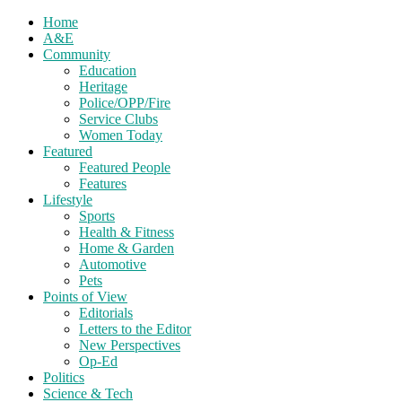
Home
A&E
Community
Education
Heritage
Police/OPP/Fire
Service Clubs
Women Today
Featured
Featured People
Features
Lifestyle
Sports
Health & Fitness
Home & Garden
Automotive
Pets
Points of View
Editorials
Letters to the Editor
New Perspectives
Op-Ed
Politics
Science & Tech