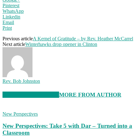
Pinterest
WhatsApp
Linkedin
Email
Print
Previous article
A Kernel of Gratitude – by Rev. Heather McCarrel
Next article
Winterhawks drop opener in Clinton
Rev. Bob Johnston
RELATED ARTICLES
MORE FROM AUTHOR
New Perspectives
New Perspectives: Take 5 with Dar – Turned into a
Classroom