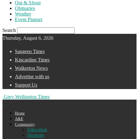
Out & About
Obituaries
Weather
Event Planner
Search
Thursday, August 6, 2026
Saugeen Times
Kincardine Times
Walkerton News
Advertise with us
Support Us
Grey-Wellington Times
Home
A&E
Community
Education
Heritage