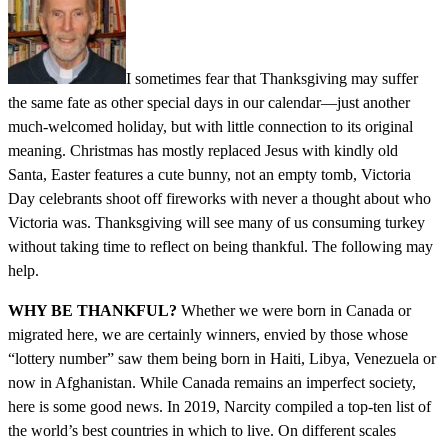
I sometimes fear that Thanksgiving may suffer
the same fate as other special days in our calendar—just another
much-welcomed holiday, but with little connection to its original
meaning. Christmas has mostly replaced Jesus with kindly old
Santa, Easter features a cute bunny, not an empty tomb, Victoria
Day celebrants shoot off fireworks with never a thought about who
Victoria was. Thanksgiving will see many of us consuming turkey
without taking time to reflect on being thankful. The following may
help.
WHY BE THANKFUL?
Whether we were born in Canada or
migrated here, we are certainly winners, envied by those whose
“lottery number” saw them being born in Haiti, Libya, Venezuela or
now in Afghanistan. While Canada remains an imperfect society,
here is some good news. In 2019, Narcity compiled a top-ten list of
the world’s best countries in which to live. On different scales