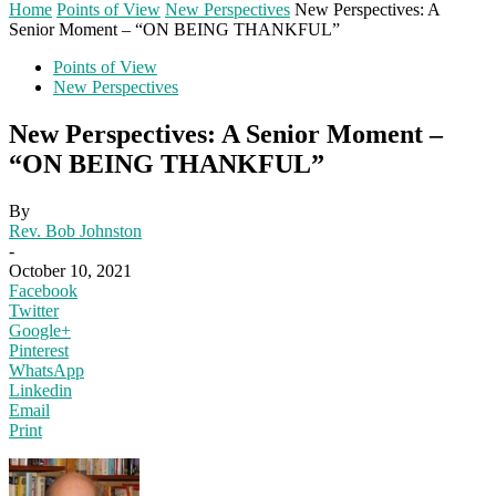
Home
Points of View
New Perspectives
New Perspectives: A
Senior Moment – “ON BEING THANKFUL”
Points of View
New Perspectives
New Perspectives: A Senior Moment –
“ON BEING THANKFUL”
By
Rev. Bob Johnston
-
October 10, 2021
Facebook
Twitter
Google+
Pinterest
WhatsApp
Linkedin
Email
Print