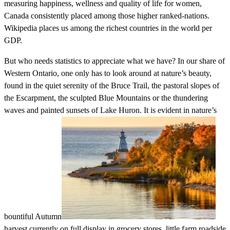
measuring happiness, wellness and quality of life for women,
Canada consistently placed among those higher ranked-nations.
Wikipedia places us among the richest countries in the world per
GDP.
But who needs statistics to appreciate what we have? In our share of
Western Ontario, one only has to look around at nature’s beauty,
found in the quiet serenity of the Bruce Trail, the pastoral slopes of
the Escarpment, the sculpted Blue Mountains or the thundering
waves and painted sunsets of Lake Huron. It is evident in nature’s
bountiful Autumn
harvest currently on full display in grocery stores, little farm roadside