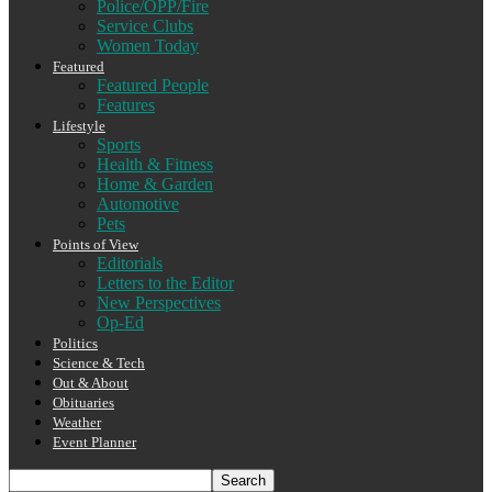
Police/OPP/Fire
Service Clubs
Women Today
Featured
Featured People
Features
Lifestyle
Sports
Health & Fitness
Home & Garden
Automotive
Pets
Points of View
Editorials
Letters to the Editor
New Perspectives
Op-Ed
Politics
Science & Tech
Out & About
Obituaries
Weather
Event Planner