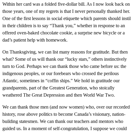
Within her card was a folded five-dollar bill. As I now look back on
those years, one of my regrets is that I never personally thanked her.
One of the first lessons in social etiquette which parents should instil
in their children is to say “Thank you,” whether in response to an
offered oven-baked chocolate cookie, a surprise new bicycle or a
dad’s patient help with homework.
On Thanksgiving, we can list many reasons for gratitude. But then
what? Some of us will thank our “lucky stars,” others instinctively
turn to God. Perhaps we can thank those who came before us: the
indigenous peoples, or our forebears who crossed the perilous
Atlantic, sometimes in “coffin ships.” We hold in gratitude our
grandparents, part of the Greatest Generation, who stoically
weathered The Great Depression and then World War Two.
We can thank those men (and now women) who, over our recorded
history, rose above politics to become Canada’s visionary, nation-
building statesmen. We can thank our teachers and mentors who
guided us. In a moment of self-congratulation, I suppose we could