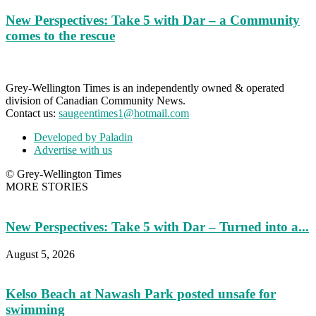
New Perspectives: Take 5 with Dar – a Community
comes to the rescue
Grey-Wellington Times is an independently owned & operated
division of Canadian Community News.
Contact us:
saugeentimes1@hotmail.com
Developed by Paladin
Advertise with us
© Grey-Wellington Times
MORE STORIES
New Perspectives: Take 5 with Dar – Turned into a...
August 5, 2026
Kelso Beach at Nawash Park posted unsafe for
swimming