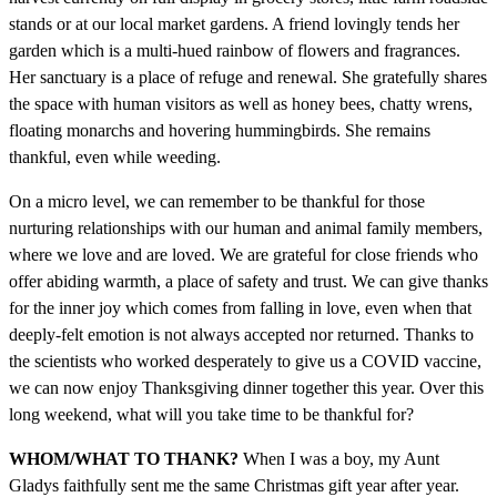
stands or at our local market gardens. A friend lovingly tends her
garden which is a multi-hued rainbow of flowers and fragrances.
Her sanctuary is a place of refuge and renewal. She gratefully shares
the space with human visitors as well as honey bees, chatty wrens,
floating monarchs and hovering hummingbirds. She remains
thankful, even while weeding.
On a micro level, we can remember to be thankful for those
nurturing relationships with our human and animal family members,
where we love and are loved. We are grateful for close friends who
offer abiding warmth, a place of safety and trust. We can give thanks
for the inner joy which comes from falling in love, even when that
deeply-felt emotion is not always accepted nor returned. Thanks to
the scientists who worked desperately to give us a COVID vaccine,
we can now enjoy Thanksgiving dinner together this year. Over this
long weekend, what will you take time to be thankful for?
WHOM/WHAT TO THANK?
When I was a boy, my Aunt
Gladys faithfully sent me the same Christmas gift year after year.