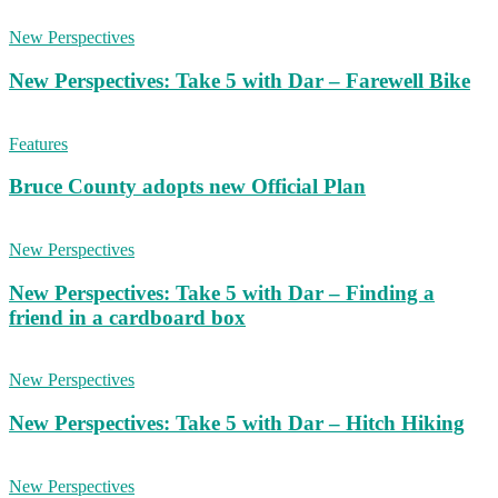
New Perspectives
New Perspectives: Take 5 with Dar – Farewell Bike
Features
Bruce County adopts new Official Plan
New Perspectives
New Perspectives: Take 5 with Dar – Finding a
friend in a cardboard box
New Perspectives
New Perspectives: Take 5 with Dar – Hitch Hiking
New Perspectives