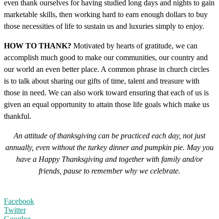
even thank ourselves for having studied long days and nights to gain
marketable skills, then working hard to earn enough dollars to buy
those necessities of life to sustain us and luxuries simply to enjoy.
HOW TO THANK?
Motivated by hearts of gratitude, we can
accomplish much good to make our communities, our country and
our world an even better place. A common phrase in church circles
is to talk about sharing our gifts of time, talent and treasure with
those in need. We can also work toward ensuring that each of us is
given an equal opportunity to attain those life goals which make us
thankful.
An attitude of thanksgiving can be practiced each day, not just
annually, even without the turkey dinner and pumpkin pie. May you
have a Happy Thanksgiving and together with family and/or
friends, pause to remember why we celebrate.
Facebook
Twitter
Google+