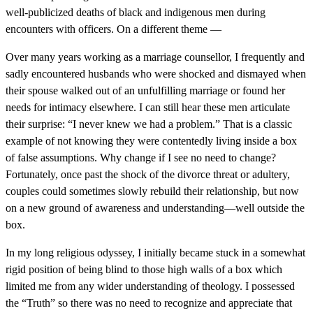
well-publicized deaths of black and indigenous men during
encounters with officers. On a different theme —
Over many years working as a marriage counsellor, I frequently and
sadly encountered husbands who were shocked and dismayed when
their spouse walked out of an unfulfilling marriage or found her
needs for intimacy elsewhere. I can still hear these men articulate
their surprise: “I never knew we had a problem.” That is a classic
example of not knowing they were contentedly living inside a box
of false assumptions. Why change if I see no need to change?
Fortunately, once past the shock of the divorce threat or adultery,
couples could sometimes slowly rebuild their relationship, but now
on a new ground of awareness and understanding—well outside the
box.
In my long religious odyssey, I initially became stuck in a somewhat
rigid position of being blind to those high walls of a box which
limited me from any wider understanding of theology. I possessed
the “Truth” so there was no need to recognize and appreciate that