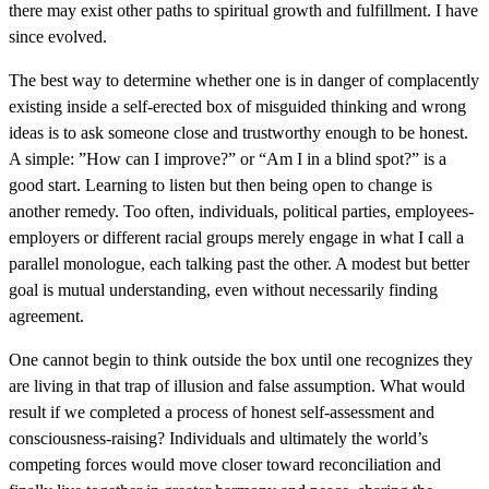
there may exist other paths to spiritual growth and fulfillment. I have
since evolved.
The best way to determine whether one is in danger of complacently
existing inside a self-erected box of misguided thinking and wrong
ideas is to ask someone close and trustworthy enough to be honest.
A simple: ”How can I improve?” or “Am I in a blind spot?” is a
good start. Learning to listen but then being open to change is
another remedy. Too often, individuals, political parties, employees-
employers or different racial groups merely engage in what I call a
parallel monologue, each talking past the other. A modest but better
goal is mutual understanding, even without necessarily finding
agreement.
One cannot begin to think outside the box until one recognizes they
are living in that trap of illusion and false assumption. What would
result if we completed a process of honest self-assessment and
consciousness-raising? Individuals and ultimately the world’s
competing forces would move closer toward reconciliation and