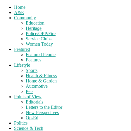
Home
A&E
Community
Education
Heritage
Police/OPP/Fire
Service Clubs
Women Today
Featured
Featured People
Features
Lifestyle
Sports
Health & Fitness
Home & Garden
Automotive
Pets
Points of View
Editorials
Letters to the Editor
New Perspectives
Op-Ed
Politics
Science & Tech