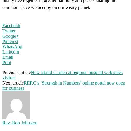
finally live together in greater harmony and peace, sharing the
common space we occupy on our weary planet.
Facebook
Twitter
Google+
Pinterest
WhatsApp
Linkedin
Email
Print
Previous article
New Island Garden at regional hospital welcomes
visitors
Next article
RERC’s ‘Strength in Numbers’ online portal now open
for business
Rev. Bob Johnston