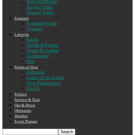
Police/OPP/Fire
Service Clubs
Women Today
Featured
Featured People
Features
Lifestyle
Sports
Health & Fitness
Home & Garden
Automotive
Pets
Points of View
Editorials
Letters to the Editor
New Perspectives
Op-Ed
Politics
Science & Tech
Out & About
Obituaries
Weather
Event Planner