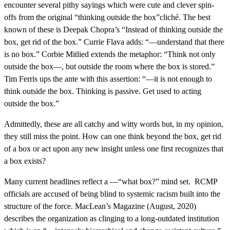
encounter several pithy sayings which were cute and clever spin-
offs from the original “thinking outside the box”cliché. The best
known of these is Deepak Chopra’s “Instead of thinking outside the
box, get rid of the box.” Currie Flava adds: “—understand that there
is no box.” Corbie Mitlied extends the metaphor: “Think not only
outside the box—, but outside the room where the box is stored.”
Tim Ferris ups the ante with this assertion: “—it is not enough to
think outside the box. Thinking is passive. Get used to acting
outside the box.”
Admittedly, these are all catchy and witty words but, in my opinion,
they still miss the point. How can one think beyond the box, get rid
of a box or act upon any new insight unless one first recognizes that
a box exists?
Many current headlines reflect a —“what box?” mind set. RCMP
officials are accused of being blind to systemic racism built into the
structure of the force. MacLean’s Magazine (August, 2020)
describes the organization as clinging to a long-outdated institution