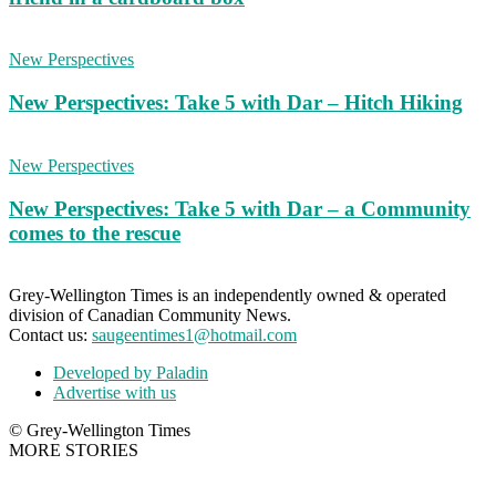
New Perspectives
New Perspectives: Take 5 with Dar – Hitch Hiking
New Perspectives
New Perspectives: Take 5 with Dar – a Community
comes to the rescue
Grey-Wellington Times is an independently owned & operated
division of Canadian Community News.
Contact us:
saugeentimes1@hotmail.com
Developed by Paladin
Advertise with us
© Grey-Wellington Times
MORE STORIES