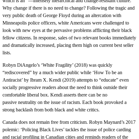
which is an “—intensely hierarchical and change-resistant culture.”
Why change if there is no need to change? Following the tragic and
very public death of George Floyd during an altercation with
Minneapolis police officers, white Americans were challenged to
look with new eyes at the pervasive problems afflicting their black
fellow citizens. In response, sales of two relevant books immediately
and dramatically increased, placing them high on current best seller
lists.
Robyn DiAngelo’s ‘White Fragility’ (2018) was quickly
“rediscovered” by a much wider public while ‘How To be an
Antiracist’ by Ibram X. Kendi (2019) attempts to “educate” even
socially progressive readers about the need to think outside their
comfortable liberal box. Kendi asserts there can be no
passive neutrality on the issue of racism. Each book provoked a
strong backlash from both black and white critics.
Canada does not remain free from criticism. Robyn Maynard’s 2017
polemic: ‘Policing Black Lives’ tackles the issue of police carding
and racial profiling in Canadian cities and reminds readers of the