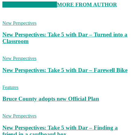
RELATED ARTICLES
MORE FROM AUTHOR
New Perspectives
New Perspectives: Take 5 with Dar – Turned into a
Classroom
New Perspectives
New Perspectives: Take 5 with Dar – Farewell Bike
Features
Bruce County adopts new Official Plan
New Perspectives
New Perspectives: Take 5 with Dar – Finding a
friend in a cardboard box