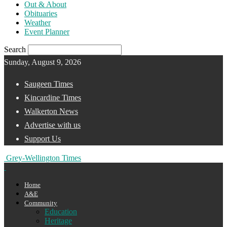
Out & About
Obituaries
Weather
Event Planner
Search
Sunday, August 9, 2026
Saugeen Times
Kincardine Times
Walkerton News
Advertise with us
Support Us
Grey-Wellington Times
Home
A&E
Community
Education
Heritage