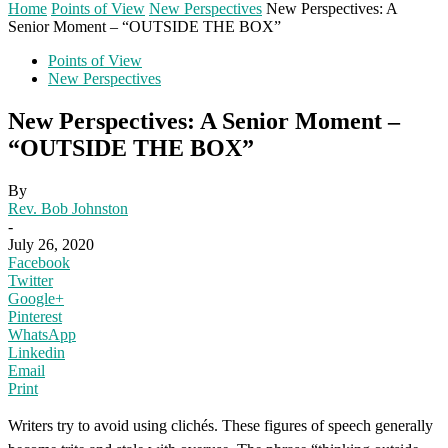
Home
Points of View
New Perspectives
New Perspectives: A
Senior Moment – “OUTSIDE THE BOX”
Points of View
New Perspectives
New Perspectives: A Senior Moment –
“OUTSIDE THE BOX”
By
Rev. Bob Johnston
-
July 26, 2020
Facebook
Twitter
Google+
Pinterest
WhatsApp
Linkedin
Email
Print
Writers try to avoid using clichés. These figures of speech generally