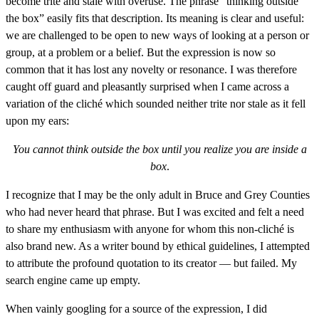
become trite and stale with overuse. The phrase “thinking outside
the box” easily fits that description. Its meaning is clear and useful:
we are challenged to be open to new ways of looking at a person or
group, at a problem or a belief. But the expression is now so
common that it has lost any novelty or resonance. I was therefore
caught off guard and pleasantly surprised when I came across a
variation of the cliché which sounded neither trite nor stale as it fell
upon my ears:
You cannot think outside the box until you realize you are inside a
box
.
I recognize that I may be the only adult in Bruce and Grey Counties
who had never heard that phrase. But I was excited and felt a need
to share my enthusiasm with anyone for whom this non-cliché is
also brand new. As a writer bound by ethical guidelines, I attempted
to attribute the profound quotation to its creator — but failed. My
search engine came up empty.
When vainly googling for a source of the expression, I did