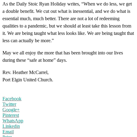
As the Daily Stoic Ryan Holiday writes, “When we do less, we get
a double benefit. We cut out what is inessential, and we do what is
essential much, much better. There are not a lot of redeeming
qualities to a pandemic, but we should at least take this lesson from
it. We are being taught what less looks like. We are being taught that
less can actually be more.”
May we all enjoy the more that has been brought into our lives
during these “safe at home” days.
Rev. Heather McCarrel,
Port Elgin United Church.
Facebook
Twitter
Google+
Pinterest
WhatsApp
Linkedin
Email