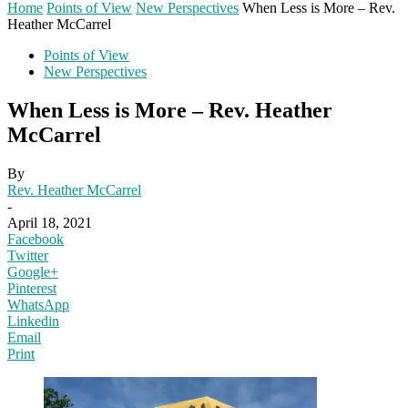
Home
Points of View
New Perspectives
When Less is More – Rev.
Heather McCarrel
Points of View
New Perspectives
When Less is More – Rev. Heather
McCarrel
By
Rev. Heather McCarrel
-
April 18, 2021
Facebook
Twitter
Google+
Pinterest
WhatsApp
Linkedin
Email
Print