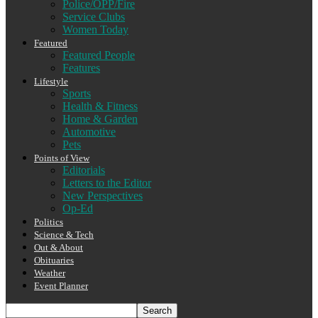
Police/OPP/Fire
Service Clubs
Women Today
Featured
Featured People
Features
Lifestyle
Sports
Health & Fitness
Home & Garden
Automotive
Pets
Points of View
Editorials
Letters to the Editor
New Perspectives
Op-Ed
Politics
Science & Tech
Out & About
Obituaries
Weather
Event Planner