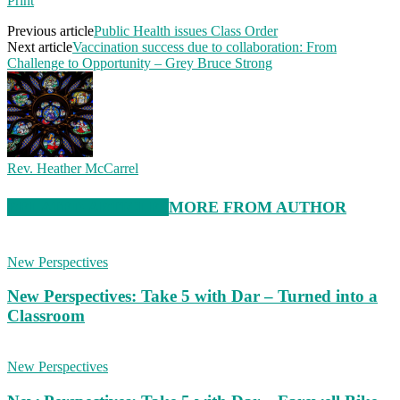
Print
Previous article
Public Health issues Class Order
Next article
Vaccination success due to collaboration: From
Challenge to Opportunity – Grey Bruce Strong
Rev. Heather McCarrel
RELATED ARTICLES
MORE FROM AUTHOR
New Perspectives
New Perspectives: Take 5 with Dar – Turned into a
Classroom
New Perspectives