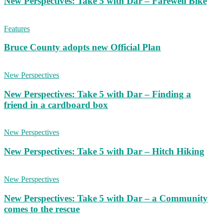
New Perspectives: Take 5 with Dar – Farewell Bike
Features
Bruce County adopts new Official Plan
New Perspectives
New Perspectives: Take 5 with Dar – Finding a
friend in a cardboard box
New Perspectives
New Perspectives: Take 5 with Dar – Hitch Hiking
New Perspectives
New Perspectives: Take 5 with Dar – a Community
comes to the rescue