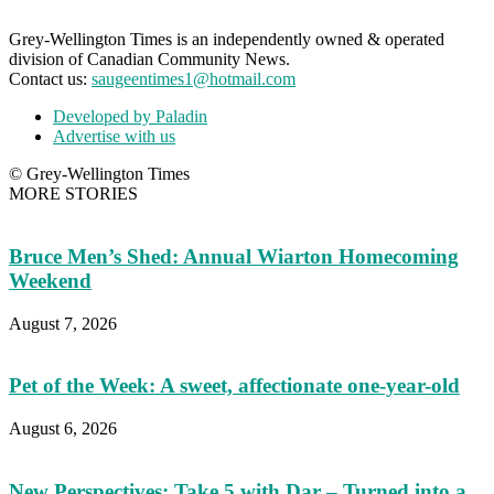
Grey-Wellington Times is an independently owned & operated
division of Canadian Community News.
Contact us:
saugeentimes1@hotmail.com
Developed by Paladin
Advertise with us
© Grey-Wellington Times
MORE STORIES
Bruce Men’s Shed: Annual Wiarton Homecoming
Weekend
August 7, 2026
Pet of the Week: A sweet, affectionate one-year-old
August 6, 2026
New Perspectives: Take 5 with Dar – Turned into a...