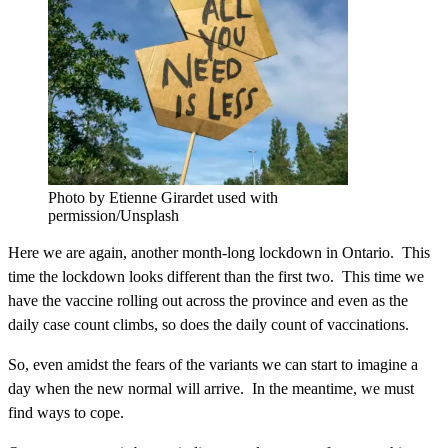
Photo by Etienne Girardet used with
permission/Unsplash
Here we are again, another month-long lockdown in Ontario. This
time the lockdown looks different than the first two. This time we
have the vaccine rolling out across the province and even as the
daily case count climbs, so does the daily count of vaccinations.
So, even amidst the fears of the variants we can start to imagine a
day when the new normal will arrive. In the meantime, we must
find ways to cope.