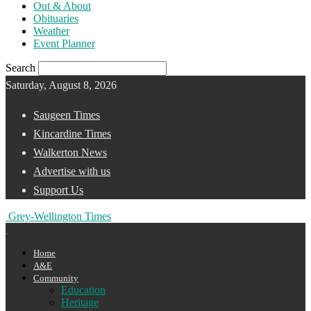
Out & About
Obituaries
Weather
Event Planner
Search
Saturday, August 8, 2026
Saugeen Times
Kincardine Times
Walkerton News
Advertise with us
Support Us
Grey-Wellington Times
Home
A&E
Community
Education
Heritage