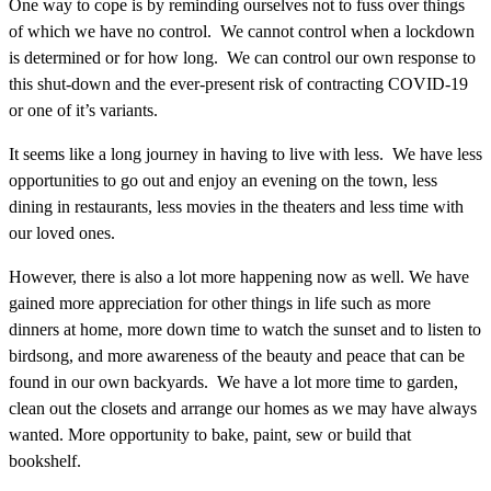
One way to cope is by reminding ourselves not to fuss over things
of which we have no control. We cannot control when a lockdown
is determined or for how long. We can control our own response to
this shut-down and the ever-present risk of contracting COVID-19
or one of it’s variants.
It seems like a long journey in having to live with less. We have less
opportunities to go out and enjoy an evening on the town, less
dining in restaurants, less movies in the theaters and less time with
our loved ones.
However, there is also a lot more happening now as well. We have
gained more appreciation for other things in life such as more
dinners at home, more down time to watch the sunset and to listen to
birdsong, and more awareness of the beauty and peace that can be
found in our own backyards. We have a lot more time to garden,
clean out the closets and arrange our homes as we may have always
wanted. More opportunity to bake, paint, sew or build that
bookshelf.