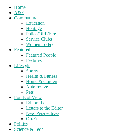
Home
A&E
Community
Education
Heritage
Police/OPP/Fire
Service Clubs
Women Today
Featured
Featured People
Features
Lifestyle
Sports
Health & Fitness
Home & Garden
Automotive
Pets
Points of View
Editorials
Letters to the Editor
New Perspectives
Op-Ed
Politics
Science & Tech